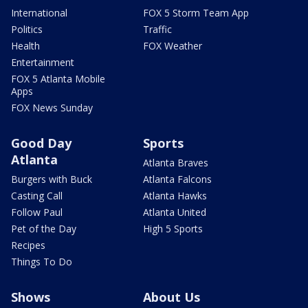
International
FOX 5 Storm Team App
Politics
Traffic
Health
FOX Weather
Entertainment
FOX 5 Atlanta Mobile
Apps
FOX News Sunday
Good Day
Sports
Atlanta
Atlanta Braves
Burgers with Buck
Atlanta Falcons
Casting Call
Atlanta Hawks
Follow Paul
Atlanta United
Pet of the Day
High 5 Sports
Recipes
Things To Do
Shows
About Us