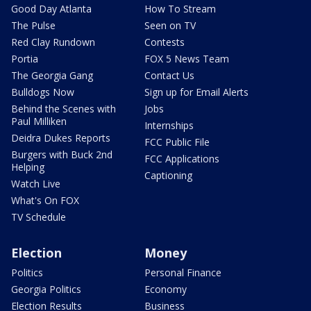
Good Day Atlanta
How To Stream
The Pulse
Seen on TV
Red Clay Rundown
Contests
Portia
FOX 5 News Team
The Georgia Gang
Contact Us
Bulldogs Now
Sign up for Email Alerts
Behind the Scenes with
Jobs
Paul Milliken
Internships
Deidra Dukes Reports
FCC Public File
Burgers with Buck 2nd
FCC Applications
Helping
Captioning
Watch Live
What's On FOX
TV Schedule
Election
Money
Politics
Personal Finance
Georgia Politics
Economy
Election Results
Business