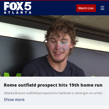
☰
Watch Live
Rome outfield prospect hits 19th home run
Atlanta Braves outfield prospect Eric Hartman is closing in on a historic 20-30 home run and stolen base milestone with the Rome Emperors, according to team data.
Show more