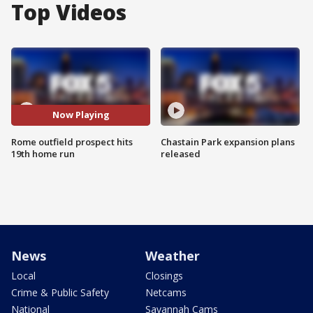
Top Videos
Now Playing
Rome outfield prospect hits
Chastain Park expansion plans
19th home run
released
News
Weather
Local
Closings
Crime & Public Safety
Netcams
National
Savannah Cams