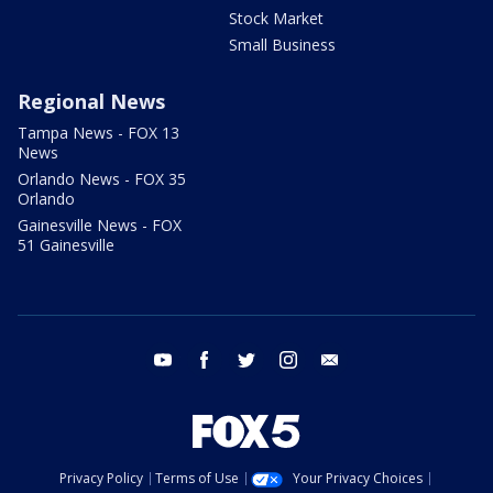
Stock Market
Small Business
Regional News
Tampa News - FOX 13
News
Orlando News - FOX 35
Orlando
Gainesville News - FOX
51 Gainesville
youtube
facebook
twitter
instagram
email
Privacy Policy
Terms of Use
Your Privacy Choices