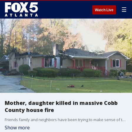
☰
Watch Live
Mother, daughter killed in massive Cobb
County house fire
Friends family and neighbors have been trying to make sense of the loss of two longtime residents. The cause of the first is still under investigation.
Show more