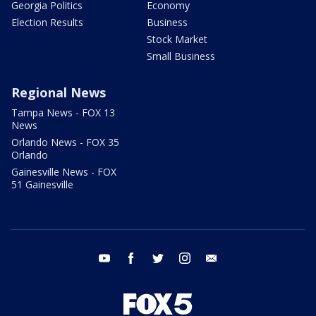
Georgia Politics
Economy
Election Results
Business
Stock Market
Small Business
Regional News
Tampa News - FOX 13
News
Orlando News - FOX 35
Orlando
Gainesville News - FOX
51 Gainesville
youtube
facebook
twitter
instagram
email