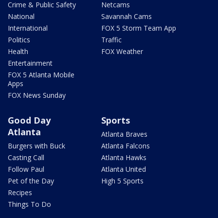
Crime & Public Safety
Netcams
National
Savannah Cams
International
FOX 5 Storm Team App
Politics
Traffic
Health
FOX Weather
Entertainment
FOX 5 Atlanta Mobile
Apps
FOX News Sunday
Good Day
Sports
Atlanta
Atlanta Braves
Burgers with Buck
Atlanta Falcons
Casting Call
Atlanta Hawks
Follow Paul
Atlanta United
Pet of the Day
High 5 Sports
Recipes
Things To Do