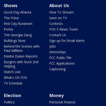
Shows
About Us
Good Day Atlanta
How To Stream
The Pulse
Seen on TV
Red Clay Rundown
Contests
Portia
FOX 5 News Team
The Georgia Gang
Contact Us
Bulldogs Now
Sign up for Email Alerts
Behind the Scenes with
Jobs
Paul Milliken
Internships
Deidra Dukes Reports
FCC Public File
Burgers with Buck 2nd
FCC Applications
Helping
Captioning
Watch Live
What's On FOX
TV Schedule
Election
Money
Politics
Personal Finance