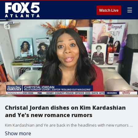
☰
Watch Live
Christal Jordan dishes on Kim Kardashian
and Ye's new romance rumors
Kim Kardashian and Ye are back in the headlines with new rumors coming out about potential new romances in each of their lives. Rolling Out Magazine's Christal Jordan shares all you need to know about the possible new pairings.
Show more