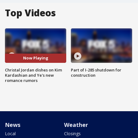
Top Videos
Now Playing
Christal Jordan dishes on Kim
Part of I-285 shutdown for
Kardashian and Ye's new
construction
romance rumors
News
Weather
Local
Closings