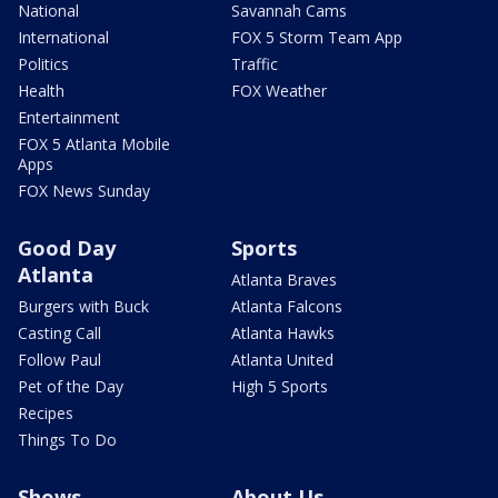
National
Savannah Cams
International
FOX 5 Storm Team App
Politics
Traffic
Health
FOX Weather
Entertainment
FOX 5 Atlanta Mobile
Apps
FOX News Sunday
Good Day
Sports
Atlanta
Atlanta Braves
Burgers with Buck
Atlanta Falcons
Casting Call
Atlanta Hawks
Follow Paul
Atlanta United
Pet of the Day
High 5 Sports
Recipes
Things To Do
Shows
About Us