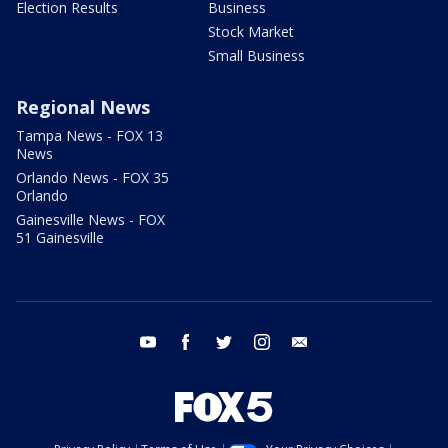
Election Results
Business
Stock Market
Small Business
Regional News
Tampa News - FOX 13
News
Orlando News - FOX 35
Orlando
Gainesville News - FOX
51 Gainesville
youtube
facebook
twitter
instagram
email