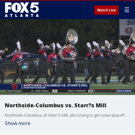
☰
Watch Live
Northside-Columbus vs. Starr?s Mill
Northside-Columbus at Starr?s Mill, also trying to get some playoff seding.
Show more