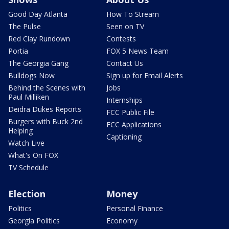
Good Day Atlanta
How To Stream
The Pulse
Seen on TV
Red Clay Rundown
Contests
Portia
FOX 5 News Team
The Georgia Gang
Contact Us
Bulldogs Now
Sign up for Email Alerts
Behind the Scenes with
Jobs
Paul Milliken
Internships
Deidra Dukes Reports
FCC Public File
Burgers with Buck 2nd
FCC Applications
Helping
Captioning
Watch Live
What's On FOX
TV Schedule
Election
Money
Politics
Personal Finance
Georgia Politics
Economy