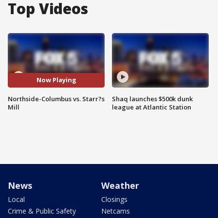
Top Videos
Now Playing
Northside-Columbus vs. Starr?s
Shaq launches $500k dunk
Mill
league at Atlantic Station
News
Weather
Local
Closings
Crime & Public Safety
Netcams