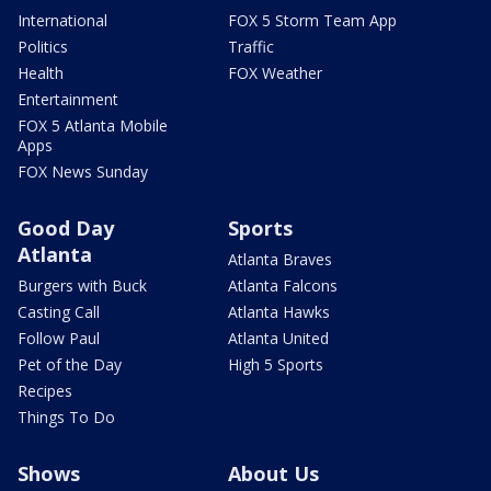
International
FOX 5 Storm Team App
Politics
Traffic
Health
FOX Weather
Entertainment
FOX 5 Atlanta Mobile
Apps
FOX News Sunday
Good Day
Sports
Atlanta
Atlanta Braves
Burgers with Buck
Atlanta Falcons
Casting Call
Atlanta Hawks
Follow Paul
Atlanta United
Pet of the Day
High 5 Sports
Recipes
Things To Do
Shows
About Us