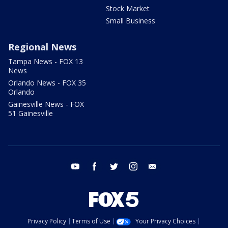
Stock Market
Small Business
Regional News
Tampa News - FOX 13
News
Orlando News - FOX 35
Orlando
Gainesville News - FOX
51 Gainesville
youtube
facebook
twitter
instagram
email
Privacy Policy
Terms of Use
Your Privacy Choices