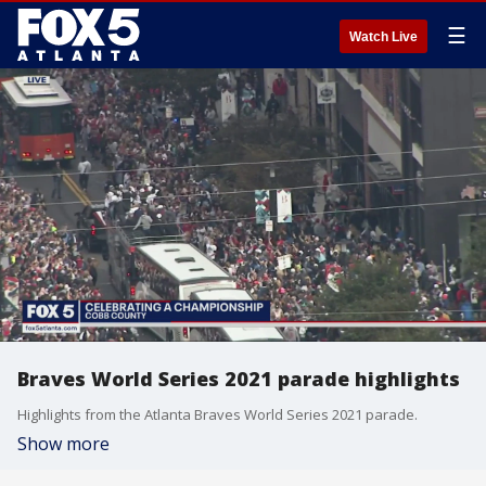
☰
Watch Live
Braves World Series 2021 parade highlights
Highlights from the Atlanta Braves World Series 2021 parade.
Show more