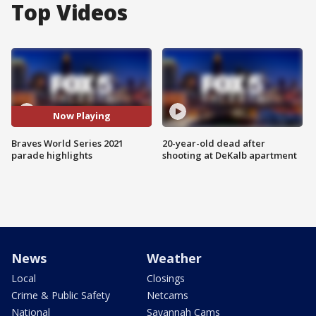
Top Videos
Now Playing
Braves World Series 2021
20-year-old dead after
parade highlights
shooting at DeKalb apartment
News
Weather
Local
Closings
Crime & Public Safety
Netcams
National
Savannah Cams