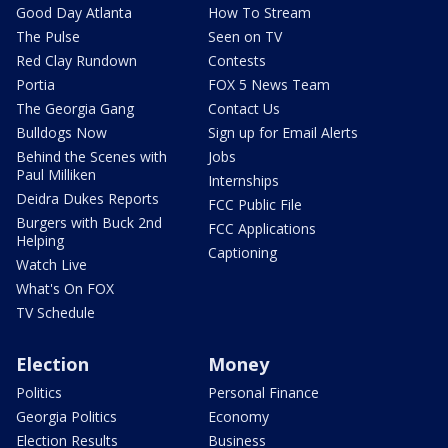
Good Day Atlanta
How To Stream
The Pulse
Seen on TV
Red Clay Rundown
Contests
Portia
FOX 5 News Team
The Georgia Gang
Contact Us
Bulldogs Now
Sign up for Email Alerts
Behind the Scenes with
Jobs
Paul Milliken
Internships
Deidra Dukes Reports
FCC Public File
Burgers with Buck 2nd
FCC Applications
Helping
Captioning
Watch Live
What's On FOX
TV Schedule
Election
Money
Politics
Personal Finance
Georgia Politics
Economy
Election Results
Business