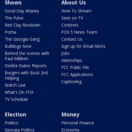
Shows
About Us
Good Day Atlanta
How To Stream
The Pulse
Seen on TV
Red Clay Rundown
Contests
Portia
FOX 5 News Team
The Georgia Gang
Contact Us
Bulldogs Now
Sign up for Email Alerts
Behind the Scenes with
Jobs
Paul Milliken
Internships
Deidra Dukes Reports
FCC Public File
Burgers with Buck 2nd
FCC Applications
Helping
Captioning
Watch Live
What's On FOX
TV Schedule
Election
Money
Politics
Personal Finance
Georgia Politics
Economy