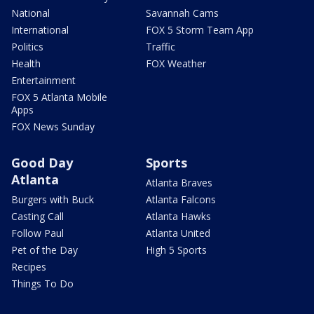
National
Savannah Cams
International
FOX 5 Storm Team App
Politics
Traffic
Health
FOX Weather
Entertainment
FOX 5 Atlanta Mobile
Apps
FOX News Sunday
Good Day
Sports
Atlanta
Atlanta Braves
Burgers with Buck
Atlanta Falcons
Casting Call
Atlanta Hawks
Follow Paul
Atlanta United
Pet of the Day
High 5 Sports
Recipes
Things To Do