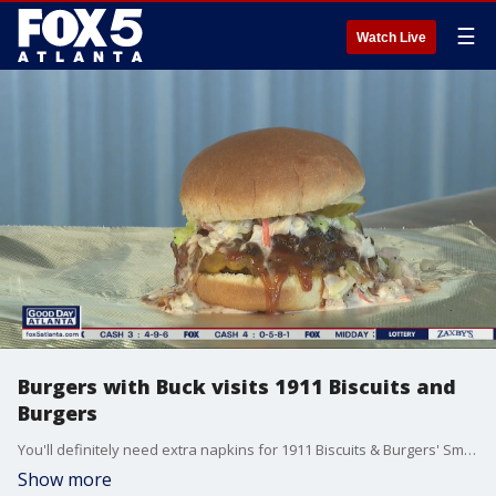
☰
Watch Live
Burgers with Buck visits 1911 Biscuits and
Burgers
You'll definitely need extra napkins for 1911 Biscuits & Burgers' Smoking Gun BBQ Burger, but it's worth it.
Show more