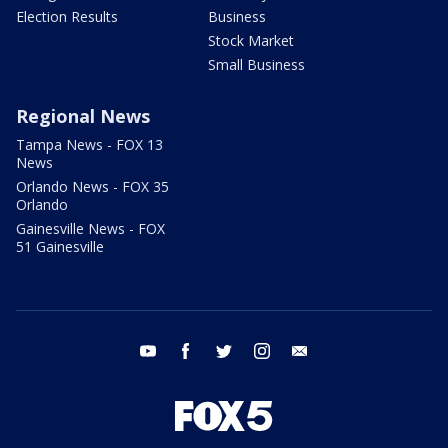
Election Results
Business
Stock Market
Small Business
Regional News
Tampa News - FOX 13
News
Orlando News - FOX 35
Orlando
Gainesville News - FOX
51 Gainesville
youtube
facebook
twitter
instagram
email