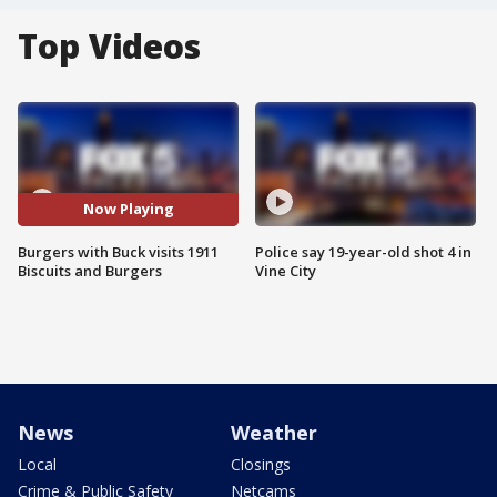
Top Videos
Now Playing
Burgers with Buck visits 1911
Police say 19-year-old shot 4 in
Biscuits and Burgers
Vine City
News
Weather
Local
Closings
Crime & Public Safety
Netcams