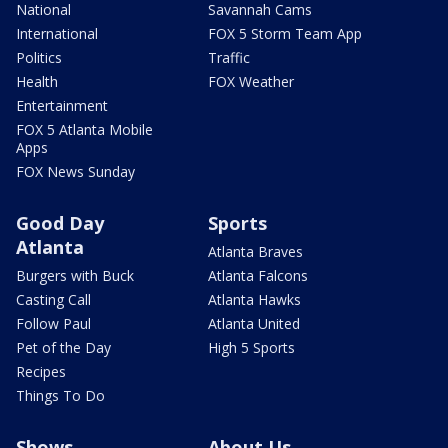
National
Savannah Cams
International
FOX 5 Storm Team App
Politics
Traffic
Health
FOX Weather
Entertainment
FOX 5 Atlanta Mobile
Apps
FOX News Sunday
Good Day
Sports
Atlanta
Atlanta Braves
Burgers with Buck
Atlanta Falcons
Casting Call
Atlanta Hawks
Follow Paul
Atlanta United
Pet of the Day
High 5 Sports
Recipes
Things To Do
Shows
About Us