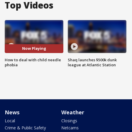
Top Videos
Now Playing
How to deal with child needle
Shaq launches $500k dunk
phobia
league at Atlantic Station
News
Weather
Local
Closings
Crime & Public Safety
Netcams