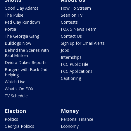
Good Day Atlanta
How To Stream
The Pulse
Seen on TV
Red Clay Rundown
Contests
Portia
FOX 5 News Team
The Georgia Gang
Contact Us
Bulldogs Now
Sign up for Email Alerts
Behind the Scenes with
Jobs
Paul Milliken
Internships
Deidra Dukes Reports
FCC Public File
Burgers with Buck 2nd
FCC Applications
Helping
Captioning
Watch Live
What's On FOX
TV Schedule
Election
Money
Politics
Personal Finance
Georgia Politics
Economy