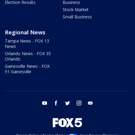
Election Results
Business
Stock Market
Small Business
Regional News
Tampa News - FOX 13
News
Orlando News - FOX 35
Orlando
Gainesville News - FOX
51 Gainesville
youtube
facebook
twitter
instagram
email