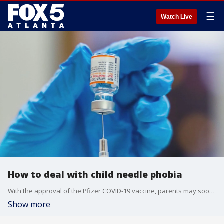
☰
Watch Live
How to deal with child needle phobia
With the approval of the Pfizer COVID-19 vaccine, parents may soon face the problem of convincing and calming their child over needle fears. The FOX Medical Team explores some helpful advice for those parents.
Show more