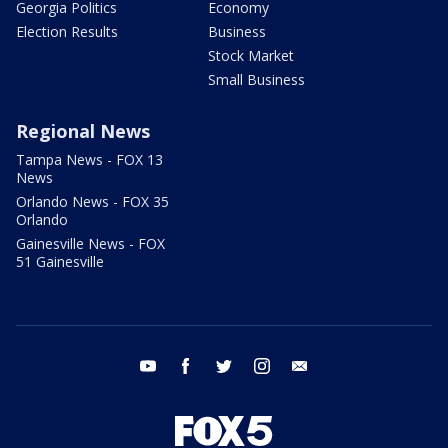
Georgia Politics
Economy
Election Results
Business
Stock Market
Small Business
Regional News
Tampa News - FOX 13
News
Orlando News - FOX 35
Orlando
Gainesville News - FOX
51 Gainesville
youtube
facebook
twitter
instagram
email