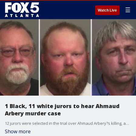
☰
Watch Live
1 Black, 11 white jurors to hear Ahmaud
Arbery murder case
12 jurors were selected in the trial over Ahmaud Arbery?s killing, and a judge ruled to seat 1 Black juror and 11 white jurors. Opening statements are expected to begin Friday. Three white men are accused of killing the unarmed Black 25-year-old in Brunswick, Georgia back in February 2020.
Show more