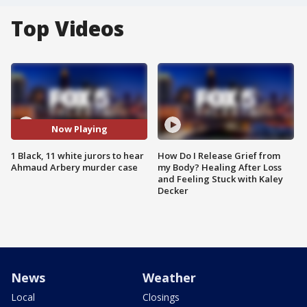
Top Videos
Now Playing
1 Black, 11 white jurors to hear
How Do I Release Grief from
Ahmaud Arbery murder case
my Body? Healing After Loss
and Feeling Stuck with Kaley
Decker
News
Weather
Local
Closings