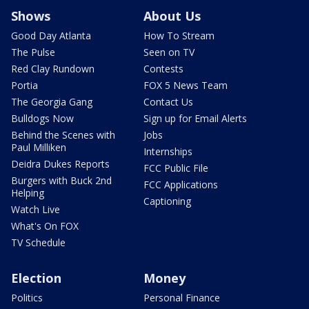
Shows
About Us
Good Day Atlanta
How To Stream
The Pulse
Seen on TV
Red Clay Rundown
Contests
Portia
FOX 5 News Team
The Georgia Gang
Contact Us
Bulldogs Now
Sign up for Email Alerts
Behind the Scenes with
Jobs
Paul Milliken
Internships
Deidra Dukes Reports
FCC Public File
Burgers with Buck 2nd
FCC Applications
Helping
Captioning
Watch Live
What's On FOX
TV Schedule
Election
Money
Politics
Personal Finance