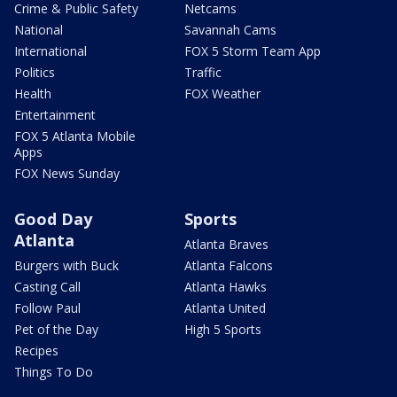
Crime & Public Safety
Netcams
National
Savannah Cams
International
FOX 5 Storm Team App
Politics
Traffic
Health
FOX Weather
Entertainment
FOX 5 Atlanta Mobile
Apps
FOX News Sunday
Good Day
Sports
Atlanta
Atlanta Braves
Burgers with Buck
Atlanta Falcons
Casting Call
Atlanta Hawks
Follow Paul
Atlanta United
Pet of the Day
High 5 Sports
Recipes
Things To Do