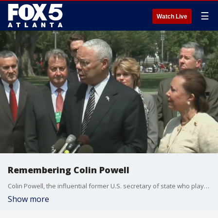
☰
Watch Live
Remembering Colin Powell
Colin Powell, the influential former U.S. secretary of state who played a pivotal policy role during the George W. Bush administration, died Monday due to complications from COVID-19, his family said in a statement. He was 84.
Show more