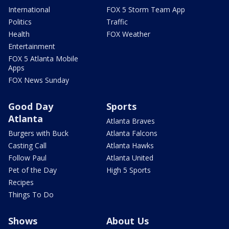
International
FOX 5 Storm Team App
Politics
Traffic
Health
FOX Weather
Entertainment
FOX 5 Atlanta Mobile
Apps
FOX News Sunday
Good Day
Sports
Atlanta
Atlanta Braves
Burgers with Buck
Atlanta Falcons
Casting Call
Atlanta Hawks
Follow Paul
Atlanta United
Pet of the Day
High 5 Sports
Recipes
Things To Do
Shows
About Us