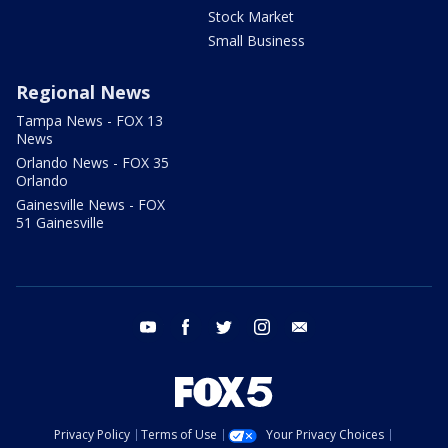
Stock Market
Small Business
Regional News
Tampa News - FOX 13
News
Orlando News - FOX 35
Orlando
Gainesville News - FOX
51 Gainesville
youtube
facebook
twitter
instagram
email
Privacy Policy
Terms of Use
Your Privacy Choices