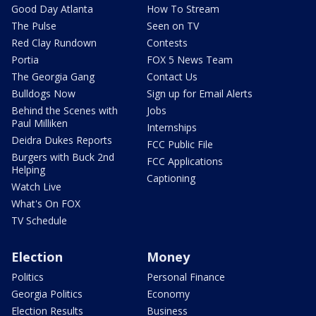
Good Day Atlanta
How To Stream
The Pulse
Seen on TV
Red Clay Rundown
Contests
Portia
FOX 5 News Team
The Georgia Gang
Contact Us
Bulldogs Now
Sign up for Email Alerts
Behind the Scenes with
Jobs
Paul Milliken
Internships
Deidra Dukes Reports
FCC Public File
Burgers with Buck 2nd
FCC Applications
Helping
Captioning
Watch Live
What's On FOX
TV Schedule
Election
Money
Politics
Personal Finance
Georgia Politics
Economy
Election Results
Business