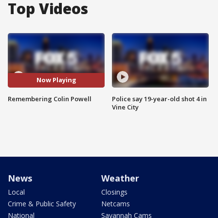
Top Videos
Now Playing
Remembering Colin Powell
Police say 19-year-old shot 4 in
Vine City
News
Weather
Local
Closings
Crime & Public Safety
Netcams
National
Savannah Cams