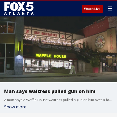
☰
Watch Live
Man says waitress pulled gun on him
A man says a Waffle House waitress pulled a gun on him over a food dispute.
Show more