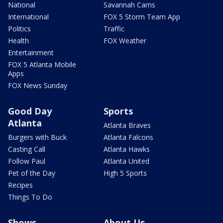
National
Savannah Cams
International
FOX 5 Storm Team App
Politics
Traffic
Health
FOX Weather
Entertainment
FOX 5 Atlanta Mobile
Apps
FOX News Sunday
Good Day
Sports
Atlanta
Atlanta Braves
Burgers with Buck
Atlanta Falcons
Casting Call
Atlanta Hawks
Follow Paul
Atlanta United
Pet of the Day
High 5 Sports
Recipes
Things To Do
Shows
About Us