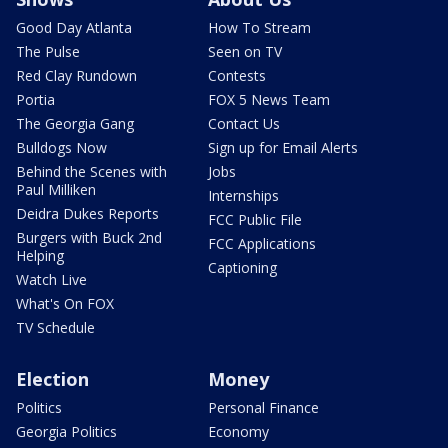
Good Day Atlanta
How To Stream
The Pulse
Seen on TV
Red Clay Rundown
Contests
Portia
FOX 5 News Team
The Georgia Gang
Contact Us
Bulldogs Now
Sign up for Email Alerts
Behind the Scenes with
Jobs
Paul Milliken
Internships
Deidra Dukes Reports
FCC Public File
Burgers with Buck 2nd
FCC Applications
Helping
Captioning
Watch Live
What's On FOX
TV Schedule
Election
Money
Politics
Personal Finance
Georgia Politics
Economy