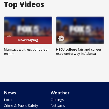
Top Videos
Now Playing
Man says waitress pulled gun
HBCU college fair and career
on him
expo underway in Atlanta
News
Weather
Local
Closings
Crime & Public Safety
Netcams