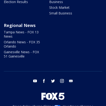
Election Results
Business
Stock Market
Small Business
Regional News
Tampa News - FOX 13
News
Orlando News - FOX 35
Orlando
Gainesville News - FOX
51 Gainesville
youtube
facebook
twitter
instagram
email