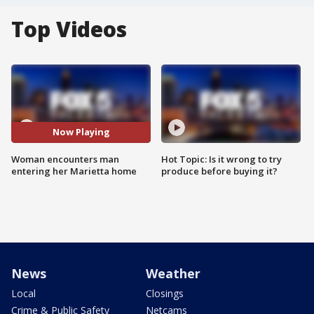
Top Videos
Now Playing
Woman encounters man
Hot Topic: Is it wrong to try
entering her Marietta home
produce before buying it?
News
Weather
Local
Closings
Crime & Public Safety
Netcams