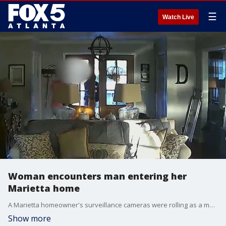
☰
Watch Live
Woman encounters man entering her
Marietta home
A Marietta homeowner's surveillance cameras were rolling as a man jumped a fence and wandered into her home as she slept. Now police are trying to find the man.
Show more