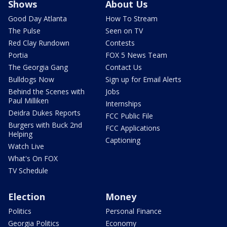
Shows
About Us
Good Day Atlanta
How To Stream
The Pulse
Seen on TV
Red Clay Rundown
Contests
Portia
FOX 5 News Team
The Georgia Gang
Contact Us
Bulldogs Now
Sign up for Email Alerts
Behind the Scenes with
Jobs
Paul Milliken
Internships
Deidra Dukes Reports
FCC Public File
Burgers with Buck 2nd
FCC Applications
Helping
Captioning
Watch Live
What's On FOX
TV Schedule
Election
Money
Politics
Personal Finance
Georgia Politics
Economy