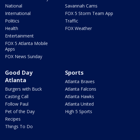
National
Savannah Cams
International
FOX 5 Storm Team App
Politics
Traffic
Health
FOX Weather
Entertainment
FOX 5 Atlanta Mobile
Apps
FOX News Sunday
Good Day
Sports
Atlanta
Atlanta Braves
Burgers with Buck
Atlanta Falcons
Casting Call
Atlanta Hawks
Follow Paul
Atlanta United
Pet of the Day
High 5 Sports
Recipes
Things To Do