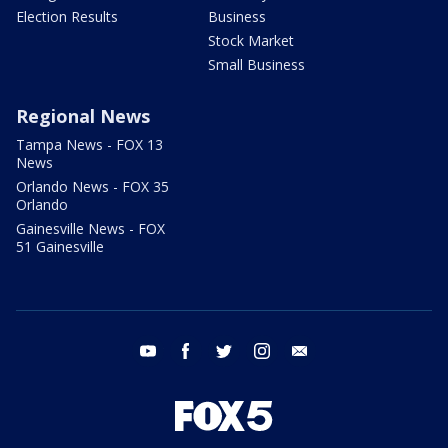
Election Results
Business
Stock Market
Small Business
Regional News
Tampa News - FOX 13
News
Orlando News - FOX 35
Orlando
Gainesville News - FOX
51 Gainesville
youtube
facebook
twitter
instagram
email