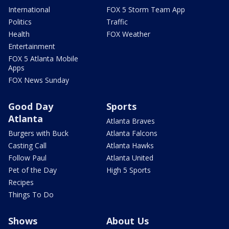
International
FOX 5 Storm Team App
Politics
Traffic
Health
FOX Weather
Entertainment
FOX 5 Atlanta Mobile
Apps
FOX News Sunday
Good Day
Sports
Atlanta
Atlanta Braves
Burgers with Buck
Atlanta Falcons
Casting Call
Atlanta Hawks
Follow Paul
Atlanta United
Pet of the Day
High 5 Sports
Recipes
Things To Do
Shows
About Us