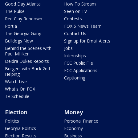
Good Day Atlanta
How To Stream
The Pulse
Seen on TV
Red Clay Rundown
Contests
Portia
FOX 5 News Team
The Georgia Gang
Contact Us
Bulldogs Now
Sign up for Email Alerts
Behind the Scenes with
Jobs
Paul Milliken
Internships
Deidra Dukes Reports
FCC Public File
Burgers with Buck 2nd
FCC Applications
Helping
Captioning
Watch Live
What's On FOX
TV Schedule
Election
Money
Politics
Personal Finance
Georgia Politics
Economy
Election Results
Business