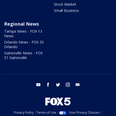
Stock Market
Small Business
Regional News
Tampa News - FOX 13
News
Orlando News - FOX 35
Orlando
Gainesville News - FOX
51 Gainesville
youtube
facebook
twitter
instagram
email
Privacy Policy
Terms of Use
Your Privacy Choices