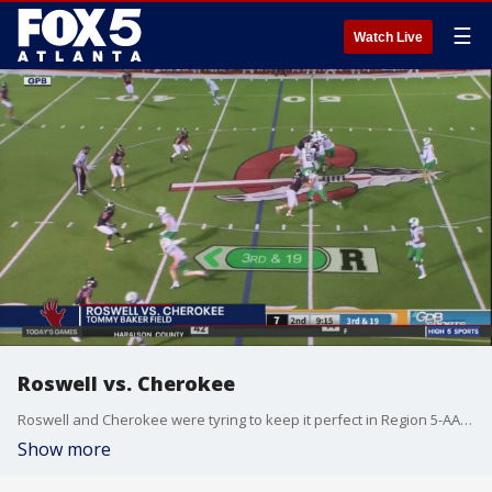
☰
Watch Live
Roswell vs. Cherokee
Roswell and Cherokee were tyring to keep it perfect in Region 5-AAAAAAA. Two teams enter, one team leaves.
Show more