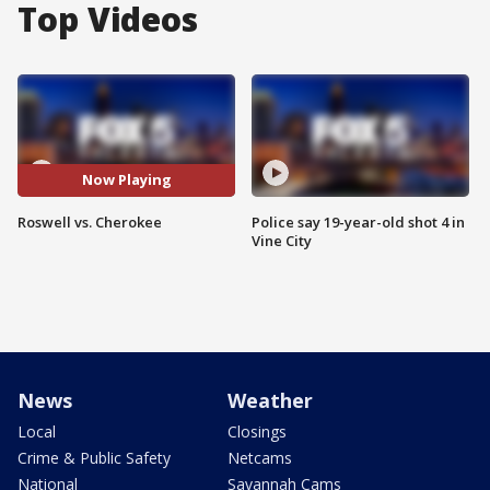
Top Videos
Now Playing
Roswell vs. Cherokee
Police say 19-year-old shot 4 in
Vine City
News
Weather
Local
Closings
Crime & Public Safety
Netcams
National
Savannah Cams