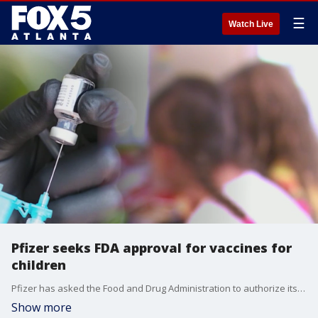
☰
Watch Live
Pfizer seeks FDA approval for vaccines for
children
Pfizer has asked the Food and Drug Administration to authorize its Covid-19 vaccine for children ages 5 to 11.
Show more