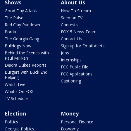
Shows
About Us
Good Day Atlanta
How To Stream
The Pulse
Seen on TV
Red Clay Rundown
Contests
Portia
FOX 5 News Team
The Georgia Gang
Contact Us
Bulldogs Now
Sign up for Email Alerts
Behind the Scenes with
Jobs
Paul Milliken
Internships
Deidra Dukes Reports
FCC Public File
Burgers with Buck 2nd
FCC Applications
Helping
Captioning
Watch Live
What's On FOX
TV Schedule
Election
Money
Politics
Personal Finance
Georgia Politics
Economy