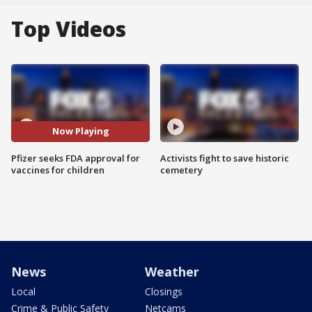
Top Videos
Now Playing
Pfizer seeks FDA approval for
Activists fight to save historic
vaccines for children
cemetery
News
Weather
Local
Closings
Crime & Public Safety
Netcams