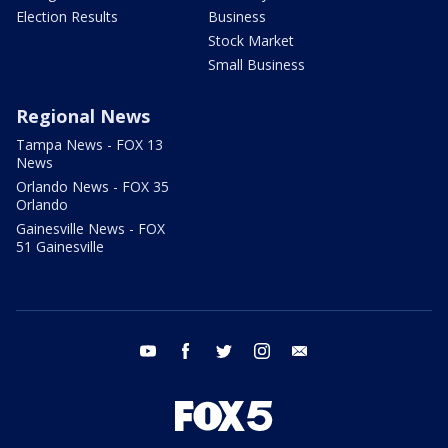
Election Results
Business
Stock Market
Small Business
Regional News
Tampa News - FOX 13
News
Orlando News - FOX 35
Orlando
Gainesville News - FOX
51 Gainesville
youtube
facebook
twitter
instagram
email