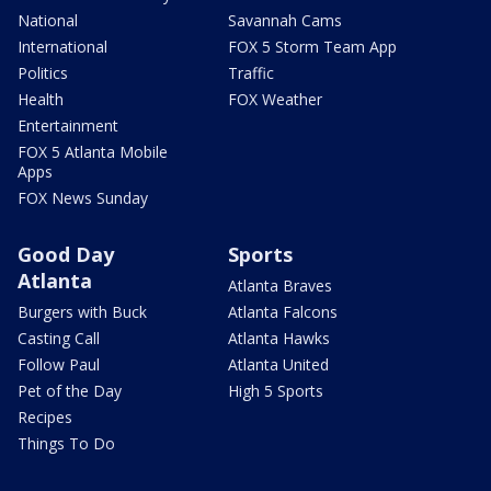
National
Savannah Cams
International
FOX 5 Storm Team App
Politics
Traffic
Health
FOX Weather
Entertainment
FOX 5 Atlanta Mobile
Apps
FOX News Sunday
Good Day
Sports
Atlanta
Atlanta Braves
Burgers with Buck
Atlanta Falcons
Casting Call
Atlanta Hawks
Follow Paul
Atlanta United
Pet of the Day
High 5 Sports
Recipes
Things To Do