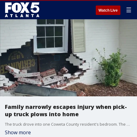
☰
Watch Live
Family narrowly escapes injury when pick-
up truck plows into home
The truck drove into one Coweta County resident's bedroom. The driver of the truck was cited for failure to maintain lane.
Show more