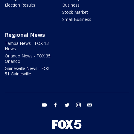
Election Results
Business
Stock Market
Small Business
Regional News
Tampa News - FOX 13
News
Orlando News - FOX 35
Orlando
Gainesville News - FOX
51 Gainesville
youtube
facebook
twitter
instagram
email