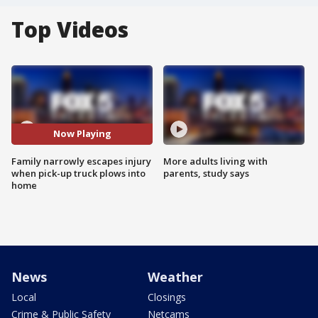
Top Videos
Now Playing
Family narrowly escapes injury
More adults living with
when pick-up truck plows into
parents, study says
home
News
Weather
Local
Closings
Crime & Public Safety
Netcams