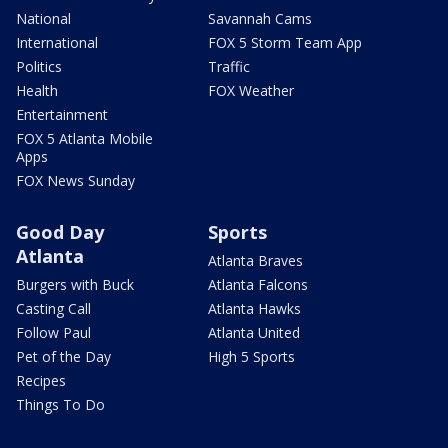
National
Savannah Cams
International
FOX 5 Storm Team App
Politics
Traffic
Health
FOX Weather
Entertainment
FOX 5 Atlanta Mobile
Apps
FOX News Sunday
Good Day
Sports
Atlanta
Atlanta Braves
Burgers with Buck
Atlanta Falcons
Casting Call
Atlanta Hawks
Follow Paul
Atlanta United
Pet of the Day
High 5 Sports
Recipes
Things To Do