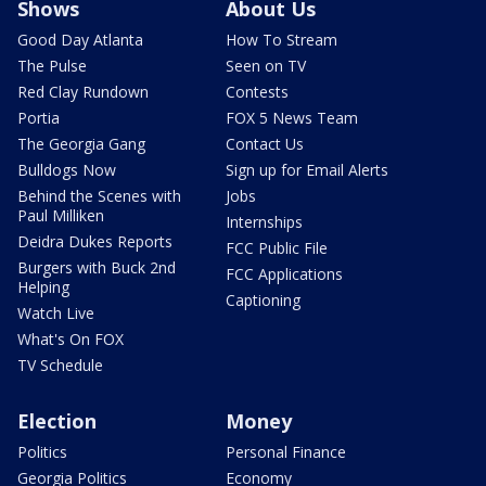
Shows
About Us
Good Day Atlanta
How To Stream
The Pulse
Seen on TV
Red Clay Rundown
Contests
Portia
FOX 5 News Team
The Georgia Gang
Contact Us
Bulldogs Now
Sign up for Email Alerts
Behind the Scenes with
Jobs
Paul Milliken
Internships
Deidra Dukes Reports
FCC Public File
Burgers with Buck 2nd
FCC Applications
Helping
Captioning
Watch Live
What's On FOX
TV Schedule
Election
Money
Politics
Personal Finance
Georgia Politics
Economy