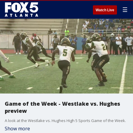
☰
Watch Live
Game of the Week - Westlake vs. Hughes
preview
A look at the Westlake vs. Hughes High 5 Sports Game of the Week.
Show more