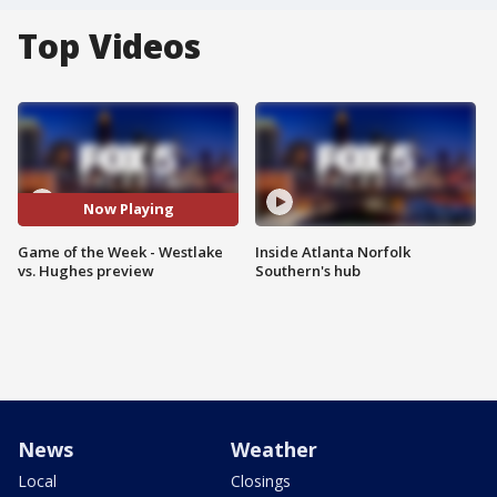
Top Videos
Now Playing
Game of the Week - Westlake
Inside Atlanta Norfolk
vs. Hughes preview
Southern's hub
News
Weather
Local
Closings