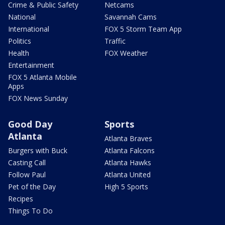
Crime & Public Safety
Netcams
National
Savannah Cams
International
FOX 5 Storm Team App
Politics
Traffic
Health
FOX Weather
Entertainment
FOX 5 Atlanta Mobile
Apps
FOX News Sunday
Good Day
Sports
Atlanta
Atlanta Braves
Burgers with Buck
Atlanta Falcons
Casting Call
Atlanta Hawks
Follow Paul
Atlanta United
Pet of the Day
High 5 Sports
Recipes
Things To Do