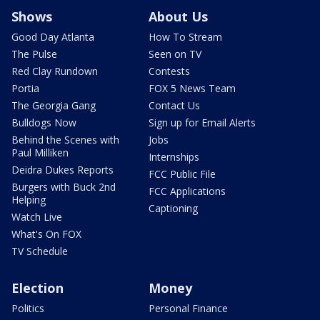
Shows
About Us
Good Day Atlanta
How To Stream
The Pulse
Seen on TV
Red Clay Rundown
Contests
Portia
FOX 5 News Team
The Georgia Gang
Contact Us
Bulldogs Now
Sign up for Email Alerts
Behind the Scenes with
Jobs
Paul Milliken
Internships
Deidra Dukes Reports
FCC Public File
Burgers with Buck 2nd
FCC Applications
Helping
Captioning
Watch Live
What's On FOX
TV Schedule
Election
Money
Politics
Personal Finance