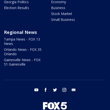
Georgia Politics
Economy
Election Results
Business
Stock Market
Small Business
Regional News
Tampa News - FOX 13
News
Orlando News - FOX 35
Orlando
Gainesville News - FOX
51 Gainesville
youtube
facebook
twitter
instagram
email