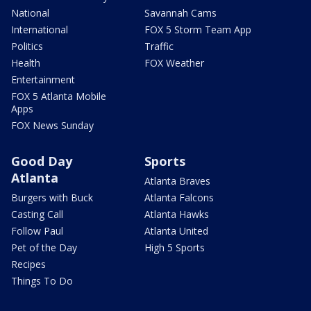
National
Savannah Cams
International
FOX 5 Storm Team App
Politics
Traffic
Health
FOX Weather
Entertainment
FOX 5 Atlanta Mobile
Apps
FOX News Sunday
Good Day
Sports
Atlanta
Atlanta Braves
Burgers with Buck
Atlanta Falcons
Casting Call
Atlanta Hawks
Follow Paul
Atlanta United
Pet of the Day
High 5 Sports
Recipes
Things To Do