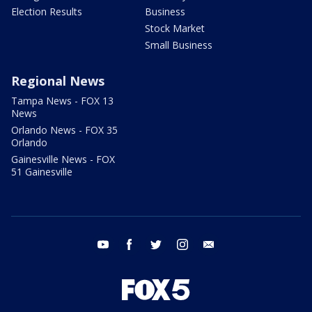
Election Results
Business
Stock Market
Small Business
Regional News
Tampa News - FOX 13
News
Orlando News - FOX 35
Orlando
Gainesville News - FOX
51 Gainesville
youtube
facebook
twitter
instagram
email