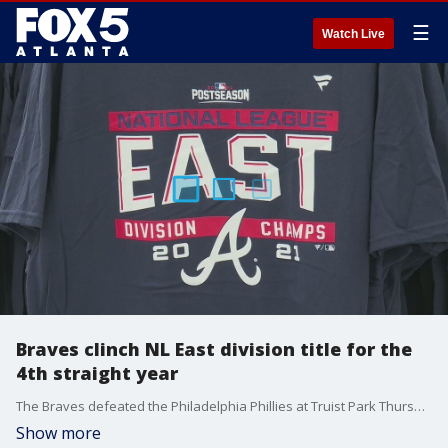
☰
Watch Live
Braves clinch NL East division title for the
4th straight year
The Braves defeated the Philadelphia Phillies at Truist Park Thursday night to win the National League East division and earn a spot in the postseason.
Show more