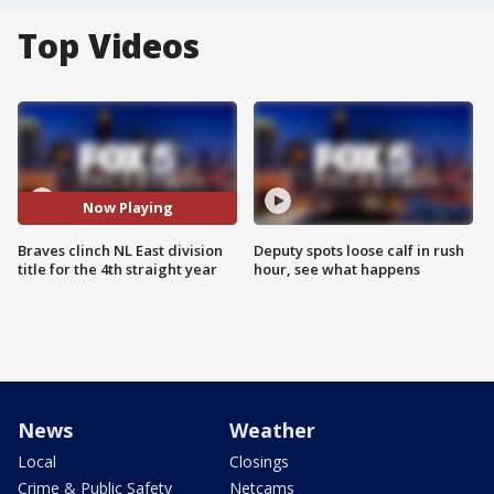
Top Videos
Now Playing
Braves clinch NL East division
Deputy spots loose calf in rush
title for the 4th straight year
hour, see what happens
News
Weather
Local
Closings
Crime & Public Safety
Netcams