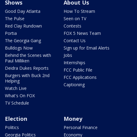
Shows
About Us
Good Day Atlanta
How To Stream
The Pulse
Seen on TV
Red Clay Rundown
Contests
Portia
FOX 5 News Team
The Georgia Gang
Contact Us
Bulldogs Now
Sign up for Email Alerts
Behind the Scenes with
Jobs
Paul Milliken
Internships
Deidra Dukes Reports
FCC Public File
Burgers with Buck 2nd
FCC Applications
Helping
Captioning
Watch Live
What's On FOX
TV Schedule
Election
Money
Politics
Personal Finance
Georgia Politics
Economy