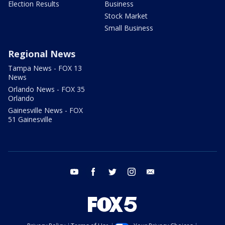
Election Results
Business
Stock Market
Small Business
Regional News
Tampa News - FOX 13
News
Orlando News - FOX 35
Orlando
Gainesville News - FOX
51 Gainesville
youtube
facebook
twitter
instagram
email