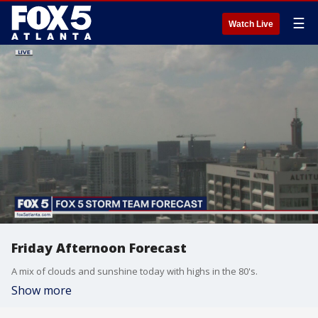
☰
Watch Live
Friday Afternoon Forecast
A mix of clouds and sunshine today with highs in the 80's.
Show more