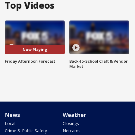
Top Videos
Now Playing
Friday Afternoon Forecast
Back-to-School Craft & Vendor
Market
News
Weather
Local
Closings
Crime & Public Safety
Netcams