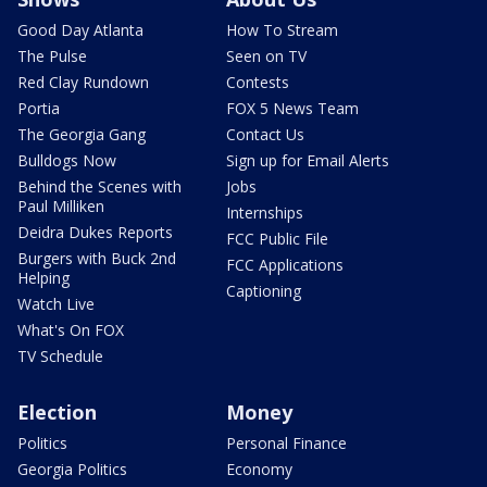
Good Day Atlanta
How To Stream
The Pulse
Seen on TV
Red Clay Rundown
Contests
Portia
FOX 5 News Team
The Georgia Gang
Contact Us
Bulldogs Now
Sign up for Email Alerts
Behind the Scenes with
Jobs
Paul Milliken
Internships
Deidra Dukes Reports
FCC Public File
Burgers with Buck 2nd
FCC Applications
Helping
Captioning
Watch Live
What's On FOX
TV Schedule
Election
Money
Politics
Personal Finance
Georgia Politics
Economy