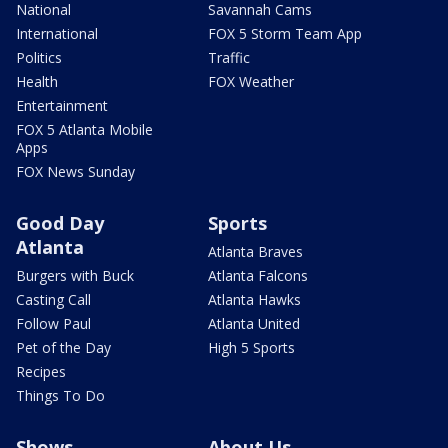
National
Savannah Cams
International
FOX 5 Storm Team App
Politics
Traffic
Health
FOX Weather
Entertainment
FOX 5 Atlanta Mobile
Apps
FOX News Sunday
Good Day
Sports
Atlanta
Atlanta Braves
Burgers with Buck
Atlanta Falcons
Casting Call
Atlanta Hawks
Follow Paul
Atlanta United
Pet of the Day
High 5 Sports
Recipes
Things To Do
Shows
About Us