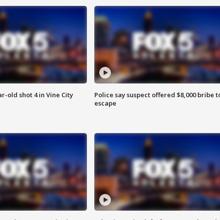
r-old shot 4 in Vine City
Police say suspect offered $8,000 bribe t
escape