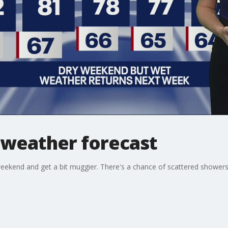
 weather forecast
eekend and get a bit muggier. There's a chance of scattered showers b