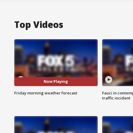
Top Videos
Now Playing
Friday morning weather forecast
Fauci in contem
traffic incident