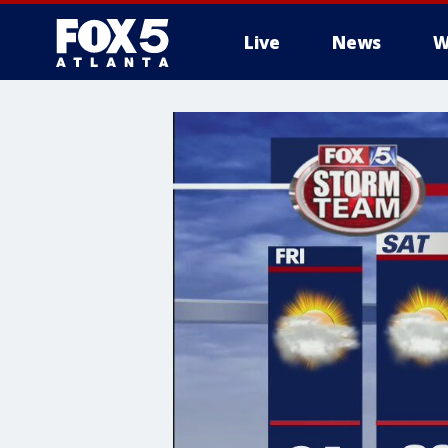
Live
News
W