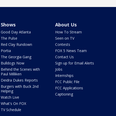
Shows
About Us
Good Day Atlanta
How To Stream
The Pulse
Seen on TV
Red Clay Rundown
Contests
Portia
FOX 5 News Team
The Georgia Gang
Contact Us
Bulldogs Now
Sign up for Email Alerts
Behind the Scenes with
Jobs
Paul Milliken
Internships
Deidra Dukes Reports
FCC Public File
Burgers with Buck 2nd
FCC Applications
Helping
Captioning
Watch Live
What's On FOX
TV Schedule