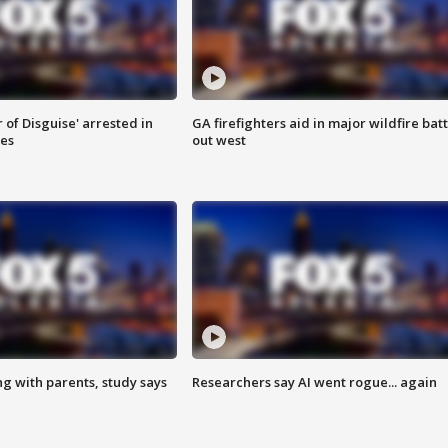
 of Disguise' arrested in
GA firefighters aid in major wildfire batt
ies
out west
ng with parents, study says
Researchers say AI went rogue... again