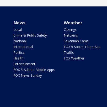
News
Weather
Local
Closings
Crime & Public Safety
Netcams
National
Savannah Cams
International
FOX 5 Storm Team App
Politics
Traffic
Health
FOX Weather
Entertainment
FOX 5 Atlanta Mobile Apps
FOX News Sunday