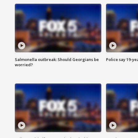
Salmonella outbreak: Should Georgians be
Police say 19-yea
worried?