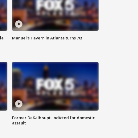
le
Manuel's Tavern in Atlanta turns 70!
Former DeKalb supt. indicted for domestic
assault