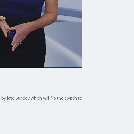
y late Sunday which will flip the switch to