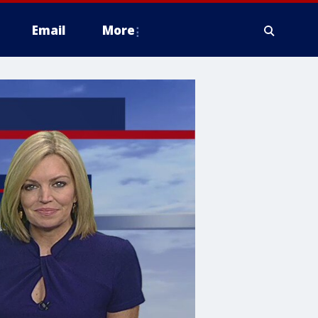
Email
More