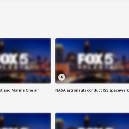
pt and Marine One air
NASA astronauts conduct ISS spacewalk