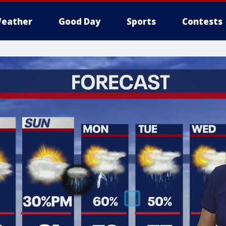
eather
Good Day
Sports
Contests