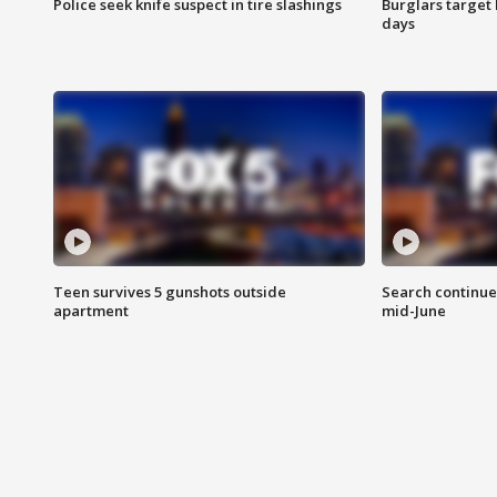
Police seek knife suspect in tire slashings
Burglars target 
days
Teen survives 5 gunshots outside
Search continue
apartment
mid-June