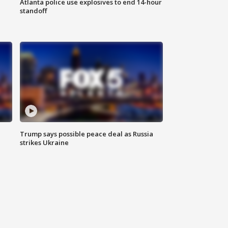
Atlanta police use explosives to end 14-hour
standoff
Trump says possible peace deal as Russia
strikes Ukraine