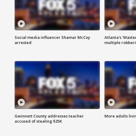
Social media influencer Shamar McCoy
Atlanta's 'Master
arrested
multiple robber
Gwinnett County addresses teacher
More adults livi
accused of stealing $25K