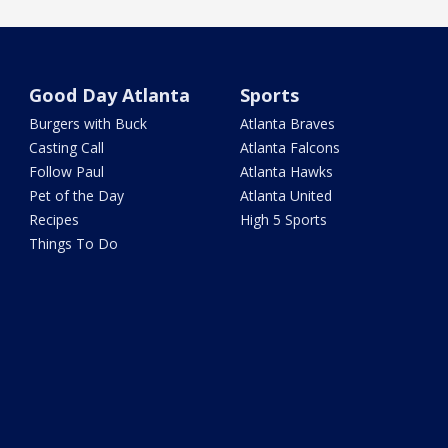
Good Day Atlanta
Sports
Burgers with Buck
Atlanta Braves
Casting Call
Atlanta Falcons
Follow Paul
Atlanta Hawks
Pet of the Day
Atlanta United
Recipes
High 5 Sports
Things To Do