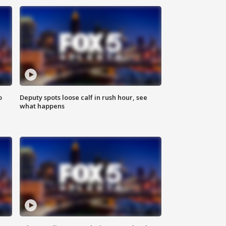
o
Deputy spots loose calf in rush hour, see
what happens