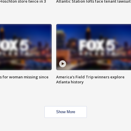
Hoschton store twice in 3
Atlantic Station lofts face tenant lawsuit
s for woman missing since
America's Field Trip winners explore
Atlanta history
Show More