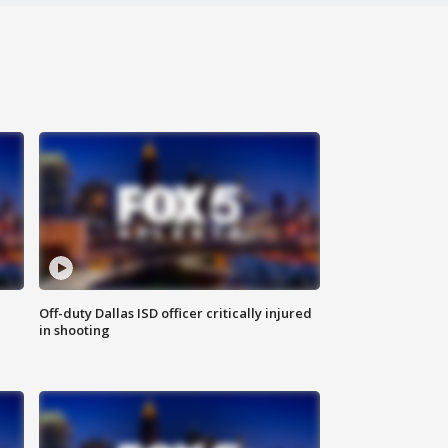
Off-duty Dallas ISD officer critically injured
in shooting