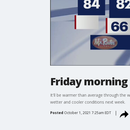
Friday morning
It'll be warmer than average through the w
wetter and cooler conditions next week.
Posted
October 1, 2021 7:25am EDT