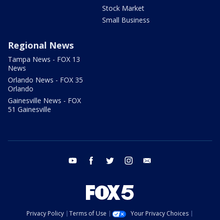
Stock Market
Small Business
Regional News
Tampa News - FOX 13
News
Orlando News - FOX 35
Orlando
Gainesville News - FOX
51 Gainesville
youtube
facebook
twitter
instagram
email
Privacy Policy
Terms of Use
Your Privacy Choices