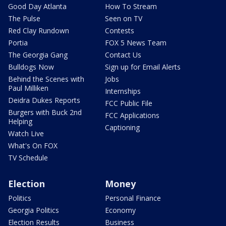
Good Day Atlanta
How To Stream
The Pulse
Seen on TV
Red Clay Rundown
Contests
Portia
FOX 5 News Team
The Georgia Gang
Contact Us
Bulldogs Now
Sign up for Email Alerts
Behind the Scenes with
Jobs
Paul Milliken
Internships
Deidra Dukes Reports
FCC Public File
Burgers with Buck 2nd
FCC Applications
Helping
Captioning
Watch Live
What's On FOX
TV Schedule
Election
Money
Politics
Personal Finance
Georgia Politics
Economy
Election Results
Business