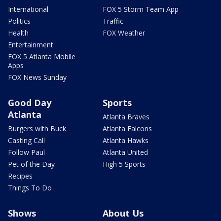
International
FOX 5 Storm Team App
Politics
Traffic
Health
FOX Weather
Entertainment
FOX 5 Atlanta Mobile
Apps
FOX News Sunday
Good Day
Sports
Atlanta
Atlanta Braves
Burgers with Buck
Atlanta Falcons
Casting Call
Atlanta Hawks
Follow Paul
Atlanta United
Pet of the Day
High 5 Sports
Recipes
Things To Do
Shows
About Us