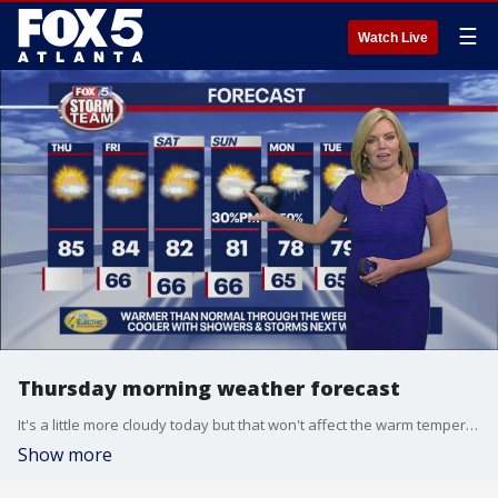
☰
Watch Live
Thursday morning weather forecast
It's a little more cloudy today but that won't affect the warm temperatures that will hit metro Atlanta. Get ready for chances of rain next week.
Show more