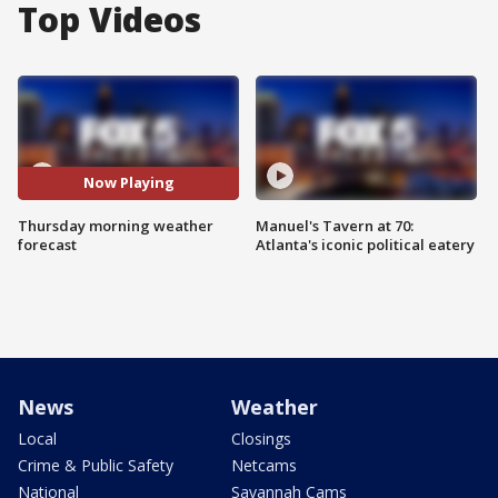
Top Videos
Now Playing
Thursday morning weather
Manuel's Tavern at 70:
forecast
Atlanta's iconic political eatery
News
Weather
Local
Closings
Crime & Public Safety
Netcams
National
Savannah Cams