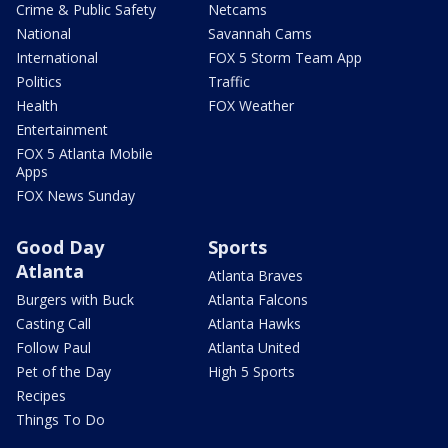
Crime & Public Safety
Netcams
National
Savannah Cams
International
FOX 5 Storm Team App
Politics
Traffic
Health
FOX Weather
Entertainment
FOX 5 Atlanta Mobile
Apps
FOX News Sunday
Good Day
Sports
Atlanta
Atlanta Braves
Burgers with Buck
Atlanta Falcons
Casting Call
Atlanta Hawks
Follow Paul
Atlanta United
Pet of the Day
High 5 Sports
Recipes
Things To Do