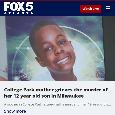
☰
Watch Live
College Park mother grieves the murder of
her 12 year old son in Milwaukee
A mother in College Park is grieving the murder of her 12-year-old son. Milwaukee police say the boy's grandfather brutally beat him and ultimately killed him. The 12-year-old and his siblings were in the custody of their grandmother. The child's mother says she had been worried about her son's safety the last several months
Show more