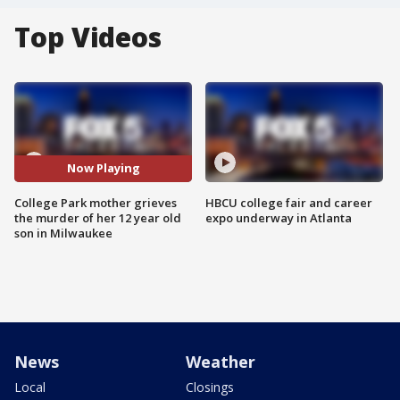
Top Videos
Now Playing
College Park mother grieves
HBCU college fair and career
the murder of her 12 year old
expo underway in Atlanta
son in Milwaukee
News
Weather
Local
Closings