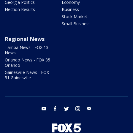
Georgia Politics
Economy
Election Results
Business
Stock Market
Small Business
Regional News
Tampa News - FOX 13
News
Orlando News - FOX 35
Orlando
Gainesville News - FOX
51 Gainesville
youtube
facebook
twitter
instagram
email