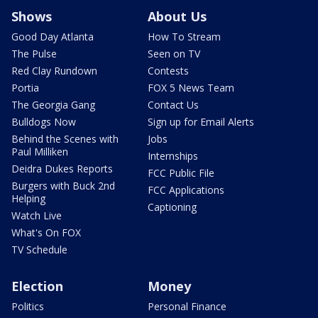
Shows
About Us
Good Day Atlanta
How To Stream
The Pulse
Seen on TV
Red Clay Rundown
Contests
Portia
FOX 5 News Team
The Georgia Gang
Contact Us
Bulldogs Now
Sign up for Email Alerts
Behind the Scenes with
Jobs
Paul Milliken
Internships
Deidra Dukes Reports
FCC Public File
Burgers with Buck 2nd
FCC Applications
Helping
Captioning
Watch Live
What's On FOX
TV Schedule
Election
Money
Politics
Personal Finance