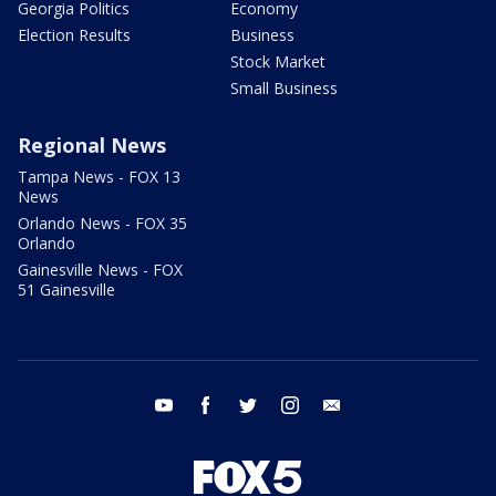
Georgia Politics
Economy
Election Results
Business
Stock Market
Small Business
Regional News
Tampa News - FOX 13
News
Orlando News - FOX 35
Orlando
Gainesville News - FOX
51 Gainesville
youtube
facebook
twitter
instagram
email