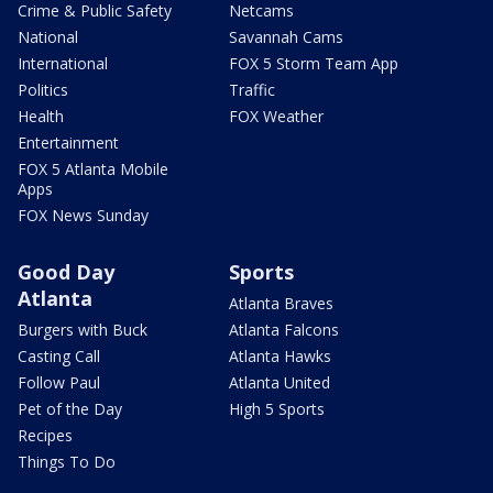
Crime & Public Safety
Netcams
National
Savannah Cams
International
FOX 5 Storm Team App
Politics
Traffic
Health
FOX Weather
Entertainment
FOX 5 Atlanta Mobile
Apps
FOX News Sunday
Good Day
Sports
Atlanta
Atlanta Braves
Burgers with Buck
Atlanta Falcons
Casting Call
Atlanta Hawks
Follow Paul
Atlanta United
Pet of the Day
High 5 Sports
Recipes
Things To Do