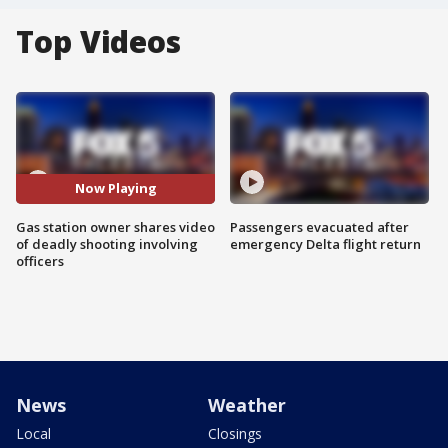
Top Videos
Now Playing
Gas station owner shares video
Passengers evacuated after
of deadly shooting involving
emergency Delta flight return
officers
News
Weather
Local
Closings