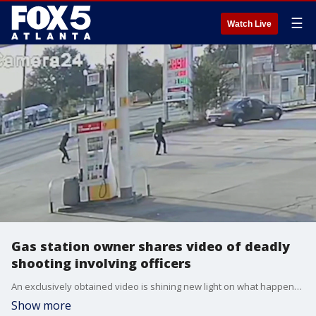
☰
Watch Live
Gas station owner shares video of deadly
shooting involving officers
An exclusively obtained video is shining new light on what happened in a DeKalb county gas station parking lot this weekend. The GBI is investigating Saturday?s officer-involved shooting along Candler Road. Both the GBI and DeKalb County police agree it started with a man walking on the interstate but two reports contain two different accounts of the moments leading up to the shooting.
Show more