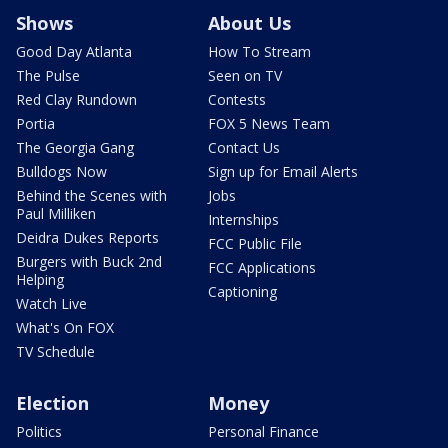
Shows
About Us
Good Day Atlanta
How To Stream
The Pulse
Seen on TV
Red Clay Rundown
Contests
Portia
FOX 5 News Team
The Georgia Gang
Contact Us
Bulldogs Now
Sign up for Email Alerts
Behind the Scenes with
Jobs
Paul Milliken
Internships
Deidra Dukes Reports
FCC Public File
Burgers with Buck 2nd
FCC Applications
Helping
Captioning
Watch Live
What's On FOX
TV Schedule
Election
Money
Politics
Personal Finance