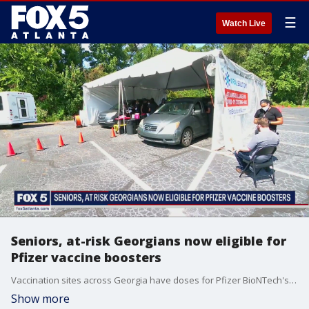
☰
Watch Live
Seniors, at-risk Georgians now eligible for
Pfizer vaccine boosters
Vaccination sites across Georgia have doses for Pfizer BioNTech's vaccine. State health officials say supply is plentiful. One vaccination site said they were open but had few recipients.
Show more