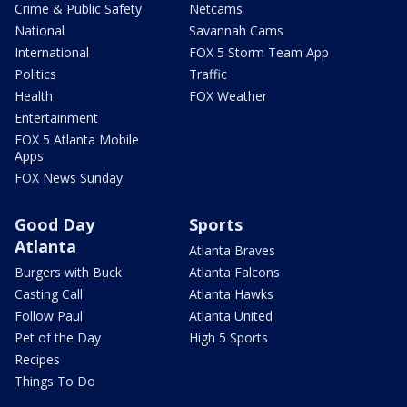
Crime & Public Safety
Netcams
National
Savannah Cams
International
FOX 5 Storm Team App
Politics
Traffic
Health
FOX Weather
Entertainment
FOX 5 Atlanta Mobile
Apps
FOX News Sunday
Good Day
Sports
Atlanta
Atlanta Braves
Burgers with Buck
Atlanta Falcons
Casting Call
Atlanta Hawks
Follow Paul
Atlanta United
Pet of the Day
High 5 Sports
Recipes
Things To Do