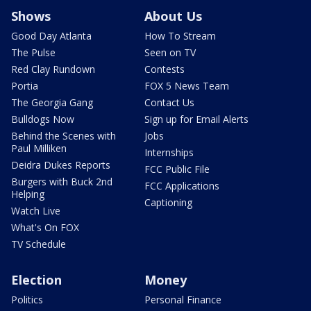
Shows
About Us
Good Day Atlanta
How To Stream
The Pulse
Seen on TV
Red Clay Rundown
Contests
Portia
FOX 5 News Team
The Georgia Gang
Contact Us
Bulldogs Now
Sign up for Email Alerts
Behind the Scenes with
Jobs
Paul Milliken
Internships
Deidra Dukes Reports
FCC Public File
Burgers with Buck 2nd
FCC Applications
Helping
Captioning
Watch Live
What's On FOX
TV Schedule
Election
Money
Politics
Personal Finance