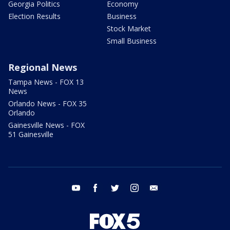
Georgia Politics
Economy
Election Results
Business
Stock Market
Small Business
Regional News
Tampa News - FOX 13
News
Orlando News - FOX 35
Orlando
Gainesville News - FOX
51 Gainesville
youtube
facebook
twitter
instagram
email