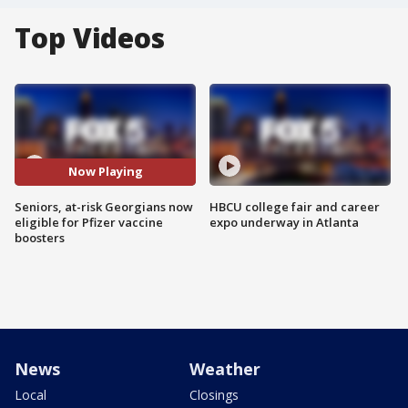
Top Videos
Now Playing
Seniors, at-risk Georgians now
HBCU college fair and career
eligible for Pfizer vaccine
expo underway in Atlanta
boosters
News
Weather
Local
Closings