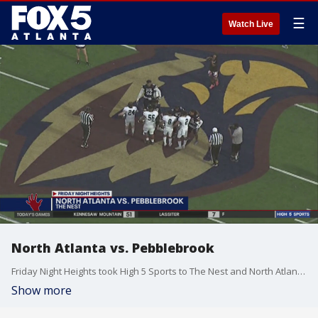
☰
Watch Live
North Atlanta vs. Pebblebrook
Friday Night Heights took High 5 Sports to The Nest and North Atlanta versus Pebblebrook. Tune into High 5 Sports every Friday at 11 p.m. during Georgia's high school football season. And make sure to follow the High 5 Sports team on Facebook, Instagram, Twitter, and YouTube.
Show more