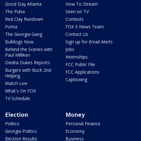
Good Day Atlanta
How To Stream
The Pulse
Seen on TV
Red Clay Rundown
Contests
Portia
FOX 5 News Team
The Georgia Gang
Contact Us
Bulldogs Now
Sign up for Email Alerts
Behind the Scenes with
Jobs
Paul Milliken
Internships
Deidra Dukes Reports
FCC Public File
Burgers with Buck 2nd
FCC Applications
Helping
Captioning
Watch Live
What's On FOX
TV Schedule
Election
Money
Politics
Personal Finance
Georgia Politics
Economy
Election Results
Business