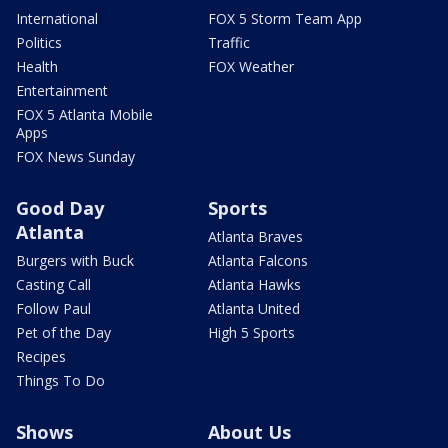
International
FOX 5 Storm Team App
Politics
Traffic
Health
FOX Weather
Entertainment
FOX 5 Atlanta Mobile
Apps
FOX News Sunday
Good Day
Sports
Atlanta
Atlanta Braves
Burgers with Buck
Atlanta Falcons
Casting Call
Atlanta Hawks
Follow Paul
Atlanta United
Pet of the Day
High 5 Sports
Recipes
Things To Do
Shows
About Us