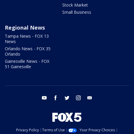
Stock Market
Small Business
Regional News
Tampa News - FOX 13
News
Orlando News - FOX 35
Orlando
Gainesville News - FOX
51 Gainesville
youtube
facebook
twitter
instagram
email
Privacy Policy
Terms of Use
Your Privacy Choices