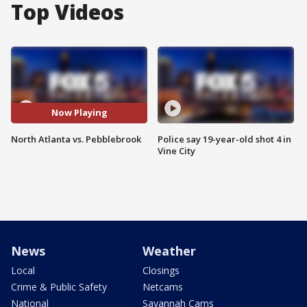
Top Videos
Now Playing
North Atlanta vs. Pebblebrook
Police say 19-year-old shot 4 in
Vine City
News
Weather
Local
Closings
Crime & Public Safety
Netcams
National
Savannah Cams