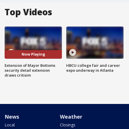
Top Videos
Now Playing
Extension of Mayor Bottoms
HBCU college fair and career
security detail extension
expo underway in Atlanta
draws critisim
News
Weather
Local
Closings