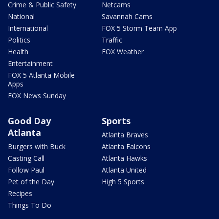
Crime & Public Safety
Netcams
National
Savannah Cams
International
FOX 5 Storm Team App
Politics
Traffic
Health
FOX Weather
Entertainment
FOX 5 Atlanta Mobile
Apps
FOX News Sunday
Good Day
Sports
Atlanta
Atlanta Braves
Burgers with Buck
Atlanta Falcons
Casting Call
Atlanta Hawks
Follow Paul
Atlanta United
Pet of the Day
High 5 Sports
Recipes
Things To Do