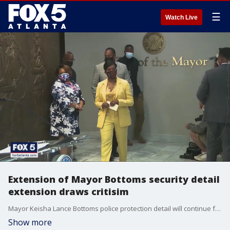
☰
Watch Live
Extension of Mayor Bottoms security detail
extension draws critisim
Mayor Keisha Lance Bottoms police protection detail will continue for atleast 6 months after her term expires, and future Atlanta mayors will also have extended protection.
Show more