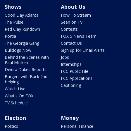
Shows
About Us
Good Day Atlanta
How To Stream
The Pulse
Seen on TV
Red Clay Rundown
Contests
Portia
FOX 5 News Team
The Georgia Gang
Contact Us
Bulldogs Now
Sign up for Email Alerts
Behind the Scenes with
Jobs
Paul Milliken
Internships
Deidra Dukes Reports
FCC Public File
Burgers with Buck 2nd
FCC Applications
Helping
Captioning
Watch Live
What's On FOX
TV Schedule
Election
Money
Politics
Personal Finance