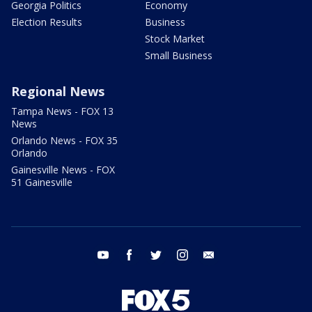
Georgia Politics
Economy
Election Results
Business
Stock Market
Small Business
Regional News
Tampa News - FOX 13
News
Orlando News - FOX 35
Orlando
Gainesville News - FOX
51 Gainesville
youtube
facebook
twitter
instagram
email