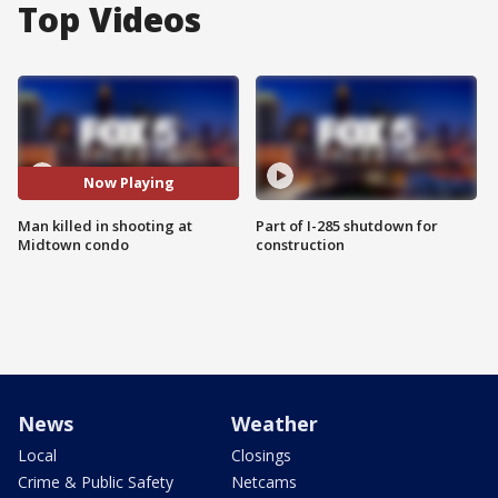
Top Videos
Now Playing
Man killed in shooting at
Part of I-285 shutdown for
Midtown condo
construction
News
Weather
Local
Closings
Crime & Public Safety
Netcams