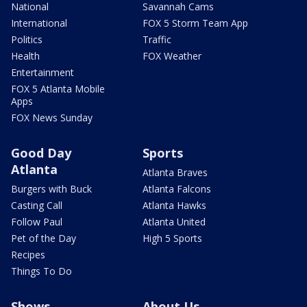
National
Savannah Cams
International
FOX 5 Storm Team App
Politics
Traffic
Health
FOX Weather
Entertainment
FOX 5 Atlanta Mobile
Apps
FOX News Sunday
Good Day
Sports
Atlanta
Atlanta Braves
Burgers with Buck
Atlanta Falcons
Casting Call
Atlanta Hawks
Follow Paul
Atlanta United
Pet of the Day
High 5 Sports
Recipes
Things To Do
Shows
About Us