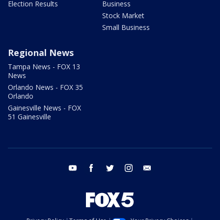
Election Results
Business
Stock Market
Small Business
Regional News
Tampa News - FOX 13
News
Orlando News - FOX 35
Orlando
Gainesville News - FOX
51 Gainesville
youtube
facebook
twitter
instagram
email