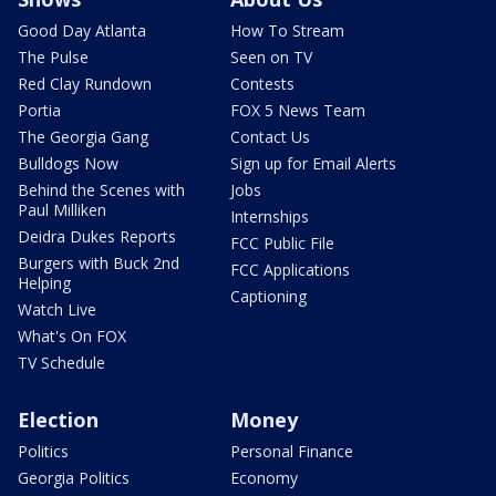
Good Day Atlanta
How To Stream
The Pulse
Seen on TV
Red Clay Rundown
Contests
Portia
FOX 5 News Team
The Georgia Gang
Contact Us
Bulldogs Now
Sign up for Email Alerts
Behind the Scenes with
Jobs
Paul Milliken
Internships
Deidra Dukes Reports
FCC Public File
Burgers with Buck 2nd
FCC Applications
Helping
Captioning
Watch Live
What's On FOX
TV Schedule
Election
Money
Politics
Personal Finance
Georgia Politics
Economy