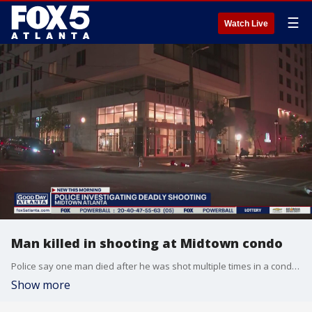
☰
Watch Live
Man killed in shooting at Midtown condo
Police say one man died after he was shot multiple times in a condo on Spring Street late Wednesday night. The suspect is in custody and is cooperating with police.
Show more