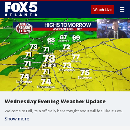
☰
Watch Live
Wednesday Evening Weather Update
Welcome to Fall, its a officially here tonight and it will feel like it. Lows by morning the coolest since last May. Here is the breakdown.
Show more