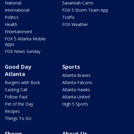
National
Savannah Cams
International
FOX 5 Storm Team App
Politics
Traffic
Health
FOX Weather
Entertainment
FOX 5 Atlanta Mobile
Apps
FOX News Sunday
Good Day
Sports
Atlanta
Atlanta Braves
Burgers with Buck
Atlanta Falcons
Casting Call
Atlanta Hawks
Follow Paul
Atlanta United
Pet of the Day
High 5 Sports
Recipes
Things To Do
Shows
About Us