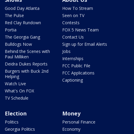
Good Day Atlanta
How To Stream
The Pulse
Seen on TV
Red Clay Rundown
Contests
Portia
FOX 5 News Team
The Georgia Gang
Contact Us
Bulldogs Now
Sign up for Email Alerts
Behind the Scenes with
Jobs
Paul Milliken
Internships
Deidra Dukes Reports
FCC Public File
Burgers with Buck 2nd
FCC Applications
Helping
Captioning
Watch Live
What's On FOX
TV Schedule
Election
Money
Politics
Personal Finance
Georgia Politics
Economy