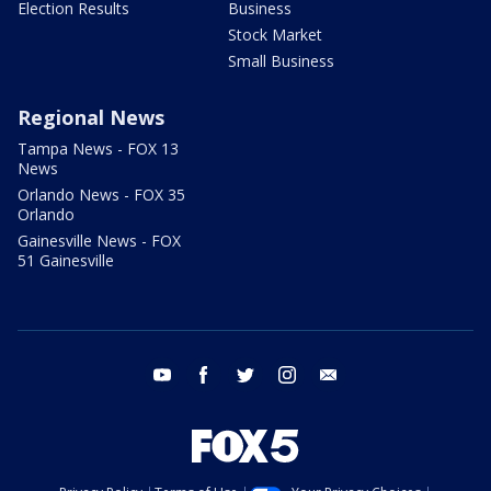
Election Results
Business
Stock Market
Small Business
Regional News
Tampa News - FOX 13
News
Orlando News - FOX 35
Orlando
Gainesville News - FOX
51 Gainesville
youtube
facebook
twitter
instagram
email