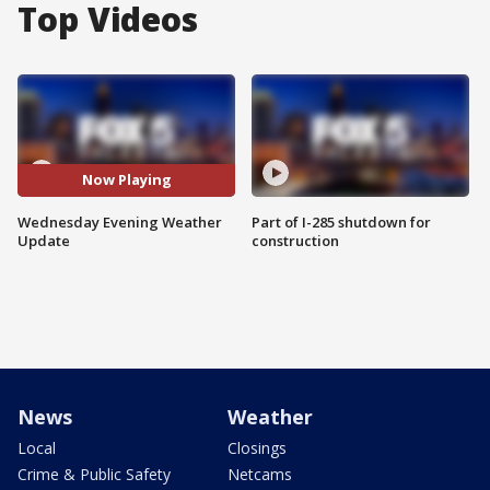
Top Videos
Now Playing
Wednesday Evening Weather
Part of I-285 shutdown for
Update
construction
News
Weather
Local
Closings
Crime & Public Safety
Netcams