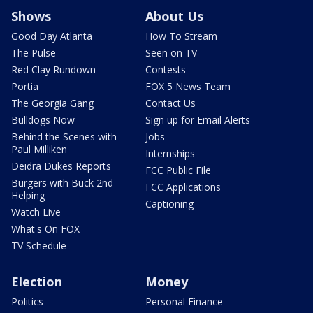
Shows
About Us
Good Day Atlanta
How To Stream
The Pulse
Seen on TV
Red Clay Rundown
Contests
Portia
FOX 5 News Team
The Georgia Gang
Contact Us
Bulldogs Now
Sign up for Email Alerts
Behind the Scenes with
Jobs
Paul Milliken
Internships
Deidra Dukes Reports
FCC Public File
Burgers with Buck 2nd
FCC Applications
Helping
Captioning
Watch Live
What's On FOX
TV Schedule
Election
Money
Politics
Personal Finance