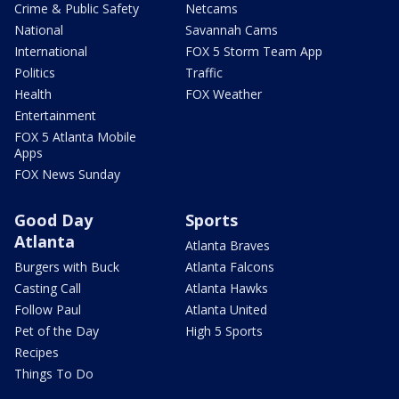
Crime & Public Safety
Netcams
National
Savannah Cams
International
FOX 5 Storm Team App
Politics
Traffic
Health
FOX Weather
Entertainment
FOX 5 Atlanta Mobile
Apps
FOX News Sunday
Good Day
Sports
Atlanta
Atlanta Braves
Burgers with Buck
Atlanta Falcons
Casting Call
Atlanta Hawks
Follow Paul
Atlanta United
Pet of the Day
High 5 Sports
Recipes
Things To Do