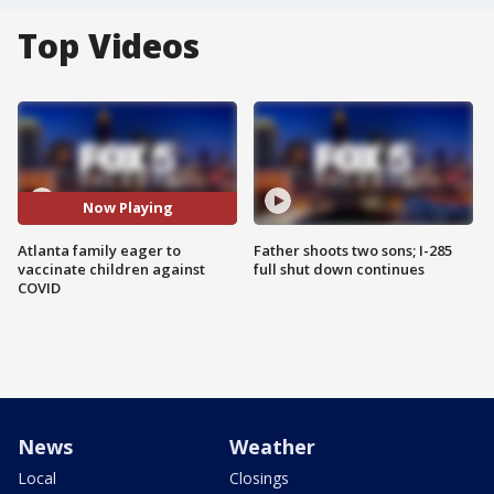
Top Videos
Now Playing
Atlanta family eager to
Father shoots two sons; I-285
vaccinate children against
full shut down continues
COVID
News
Weather
Local
Closings