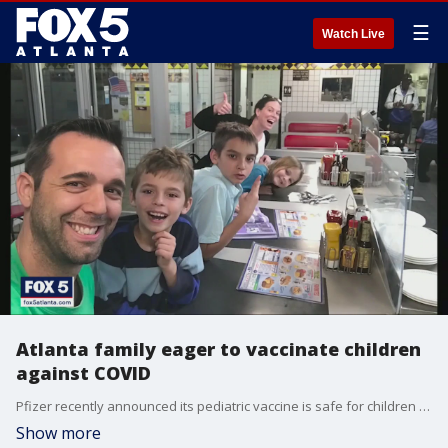
☰
Watch Live
Atlanta family eager to vaccinate children
against COVID
Pfizer recently announced its pediatric vaccine is safe for children ages 5 to 11. The FOX Medical Team spoke to an Atlanta dad who is eager for his children to get the COVID vaccine, once it's approved.
Show more