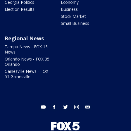
Georgia Politics
Economy
Election Results
Business
Stock Market
Small Business
Regional News
Tampa News - FOX 13
News
Orlando News - FOX 35
Orlando
Gainesville News - FOX
51 Gainesville
youtube
facebook
twitter
instagram
email