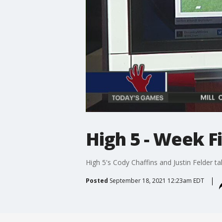
High 5 - Week F
High 5's Cody Chaffins and Justin Felder 
Posted
September 18, 2021 12:23am EDT