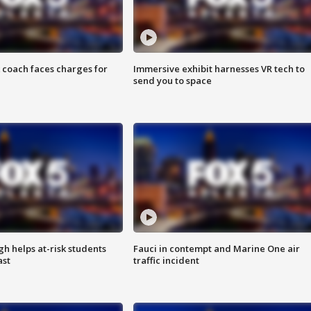
 coach faces charges for
Immersive exhibit harnesses VR tech to
send you to space
h helps at-risk students
Fauci in contempt and Marine One air
ast
traffic incident