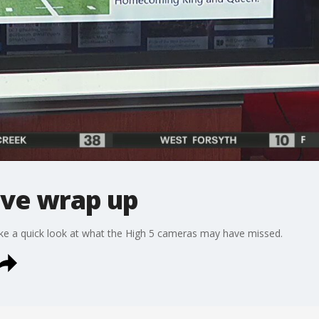
ive wrap up
take a quick look at what the High 5 cameras may have missed.