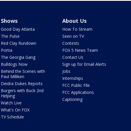
Shows
About Us
Good Day Atlanta
How To Stream
The Pulse
Seen on TV
Red Clay Rundown
Contests
Portia
FOX 5 News Team
The Georgia Gang
Contact Us
Bulldogs Now
Sign up for Email Alerts
Behind the Scenes with
Jobs
Paul Milliken
Internships
Deidra Dukes Reports
FCC Public File
Burgers with Buck 2nd
FCC Applications
Helping
Captioning
Watch Live
What's On FOX
TV Schedule