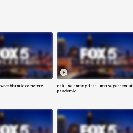
o save historic cemetery
BeltLine home prices jump 50 percent af
pandemic