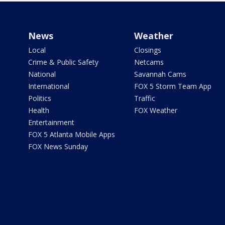
News
Weather
Local
Closings
Crime & Public Safety
Netcams
National
Savannah Cams
International
FOX 5 Storm Team App
Politics
Traffic
Health
FOX Weather
Entertainment
FOX 5 Atlanta Mobile Apps
FOX News Sunday