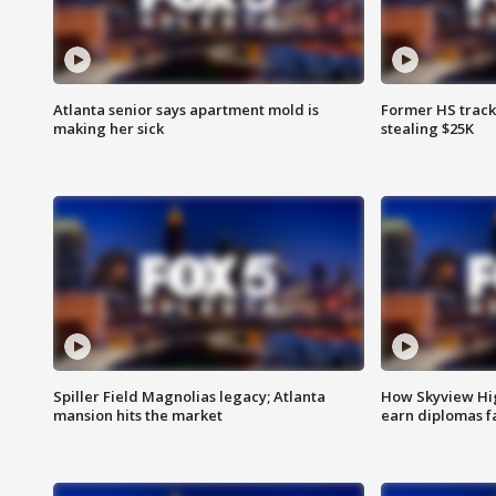
Atlanta senior says apartment mold is
Former HS track
making her sick
stealing $25K
Spiller Field Magnolias legacy; Atlanta
How Skyview Hig
mansion hits the market
earn diplomas f