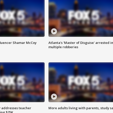
fluencer Shamar McCoy
Atlanta's 'Master of Disguise' arrested i
multiple robberies
 addresses teacher
More adults living with parents, study s
ing $25K