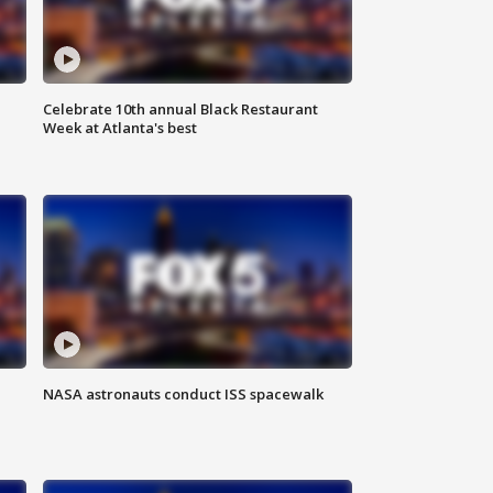
Celebrate 10th annual Black Restaurant
Week at Atlanta's best
NASA astronauts conduct ISS spacewalk