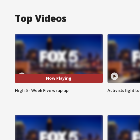
Top Videos
Now Playing
High 5 - Week Five wrap up
Activists fight t