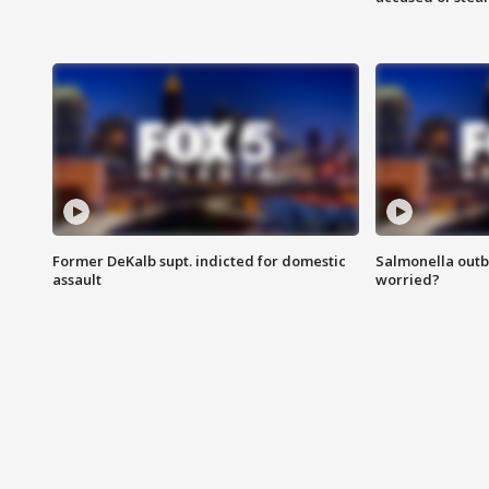
Former DeKalb supt. indicted for domestic
Salmonella outb
assault
worried?