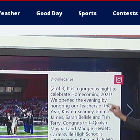
eather
Good Day
Sports
Contests