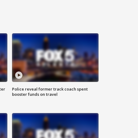
ter
Police reveal former track coach spent
booster funds on travel