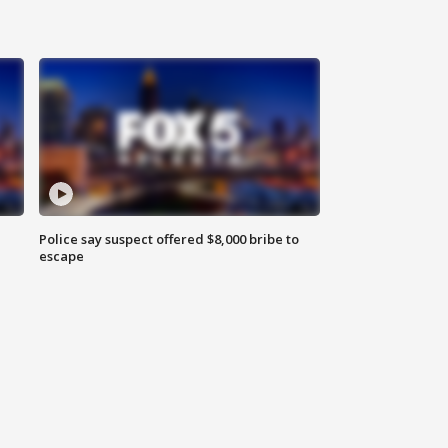
Police say suspect offered $8,000 bribe to
escape