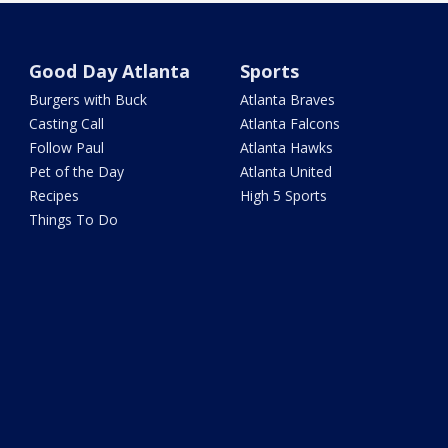
Good Day Atlanta
Sports
Burgers with Buck
Atlanta Braves
Casting Call
Atlanta Falcons
Follow Paul
Atlanta Hawks
Pet of the Day
Atlanta United
Recipes
High 5 Sports
Things To Do