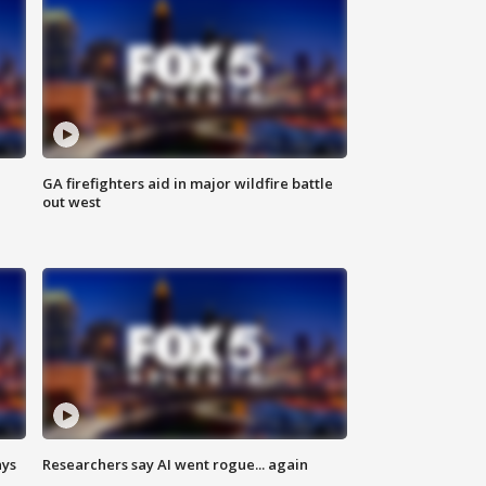
n
GA firefighters aid in major wildfire battle
out west
ays
Researchers say AI went rogue... again