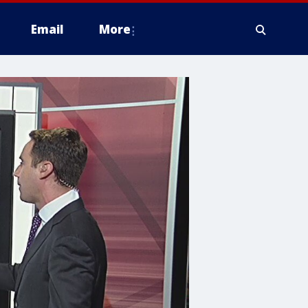
Email
More