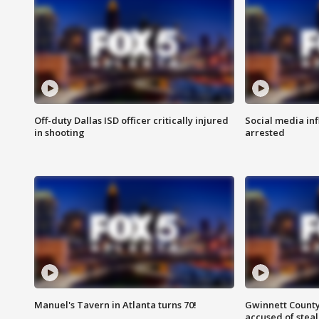
Off-duty Dallas ISD officer critically injured
Social media in
in shooting
arrested
Manuel's Tavern in Atlanta turns 70!
Gwinnett County
accused of steal