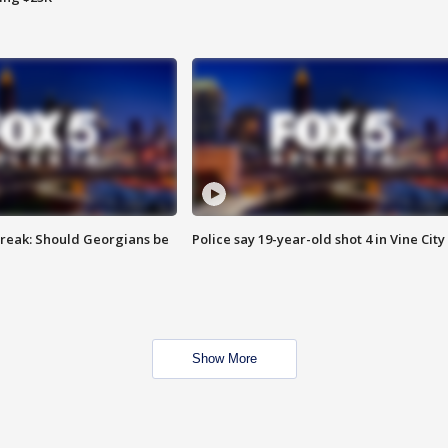
reak: Should Georgians be
Police say 19-year-old shot 4 in Vine City
Show More