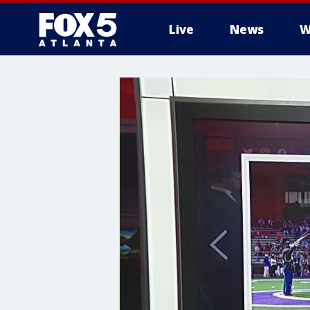
Live
News
W