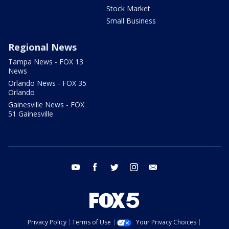
Stock Market
Small Business
Regional News
Tampa News - FOX 13
News
Orlando News - FOX 35
Orlando
Gainesville News - FOX
51 Gainesville
youtube
facebook
twitter
instagram
email
Privacy Policy
Terms of Use
Your Privacy Choices