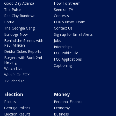
Good Day Atlanta
How To Stream
The Pulse
Seen on TV
Red Clay Rundown
Contests
Portia
FOX 5 News Team
The Georgia Gang
Contact Us
Bulldogs Now
Sign up for Email Alerts
Behind the Scenes with
Jobs
Paul Milliken
Internships
Deidra Dukes Reports
FCC Public File
Burgers with Buck 2nd
FCC Applications
Helping
Captioning
Watch Live
What's On FOX
TV Schedule
Election
Money
Politics
Personal Finance
Georgia Politics
Economy
Election Results
Business