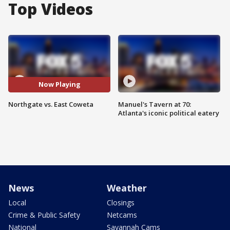
Top Videos
Now Playing
Northgate vs. East Coweta
Manuel's Tavern at 70:
Atlanta's iconic political eatery
News
Weather
Local
Closings
Crime & Public Safety
Netcams
National
Savannah Cams