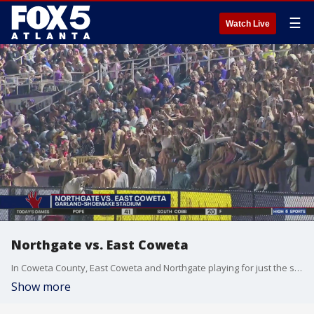
☰
Watch Live
Northgate vs. East Coweta
In Coweta County, East Coweta and Northgate playing for just the second time ever. Indians got the titans last year.
Show more