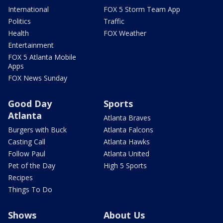
International
FOX 5 Storm Team App
Politics
Traffic
Health
FOX Weather
Entertainment
FOX 5 Atlanta Mobile
Apps
FOX News Sunday
Good Day
Sports
Atlanta
Atlanta Braves
Burgers with Buck
Atlanta Falcons
Casting Call
Atlanta Hawks
Follow Paul
Atlanta United
Pet of the Day
High 5 Sports
Recipes
Things To Do
Shows
About Us