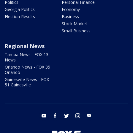
Politics
Personal Finance
Georgia Politics
Economy
Election Results
Business
Stock Market
Small Business
Regional News
Tampa News - FOX 13
News
Orlando News - FOX 35
Orlando
Gainesville News - FOX
51 Gainesville
youtube
facebook
twitter
instagram
email