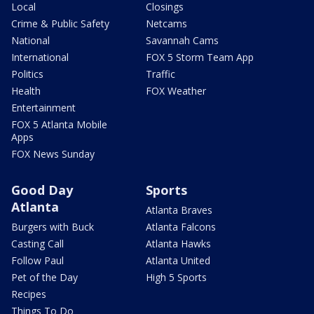
Local
Closings
Crime & Public Safety
Netcams
National
Savannah Cams
International
FOX 5 Storm Team App
Politics
Traffic
Health
FOX Weather
Entertainment
FOX 5 Atlanta Mobile
Apps
FOX News Sunday
Good Day
Sports
Atlanta
Atlanta Braves
Burgers with Buck
Atlanta Falcons
Casting Call
Atlanta Hawks
Follow Paul
Atlanta United
Pet of the Day
High 5 Sports
Recipes
Things To Do