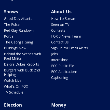
Shows
About Us
Good Day Atlanta
How To Stream
The Pulse
Seen on TV
Red Clay Rundown
Contests
Portia
FOX 5 News Team
The Georgia Gang
Contact Us
Bulldogs Now
Sign up for Email Alerts
Behind the Scenes with
Jobs
Paul Milliken
Internships
Deidra Dukes Reports
FCC Public File
Burgers with Buck 2nd
FCC Applications
Helping
Captioning
Watch Live
What's On FOX
TV Schedule
Election
Money