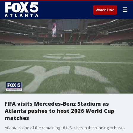
☰
Watch Live
FIFA visits Mercedes-Benz Stadium as
Atlanta pushes to host 2026 World Cup
matches
Atlanta is one of the remaining 16 U.S. cities in the running to host a World Cup match, and FIFA officials visited the city as they work to finalize the decision.