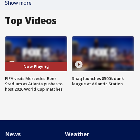
Show more
Top Videos
Now Playing
FIFA visits Mercedes-Benz
Shaq launches $500k dunk
Stadium as Atlanta pushes to
league at Atlantic Station
host 2026 World Cup matches
News
Weather