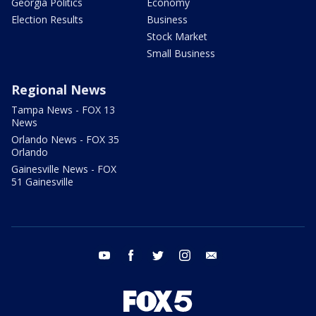
Georgia Politics
Economy
Election Results
Business
Stock Market
Small Business
Regional News
Tampa News - FOX 13
News
Orlando News - FOX 35
Orlando
Gainesville News - FOX
51 Gainesville
youtube
facebook
twitter
instagram
email