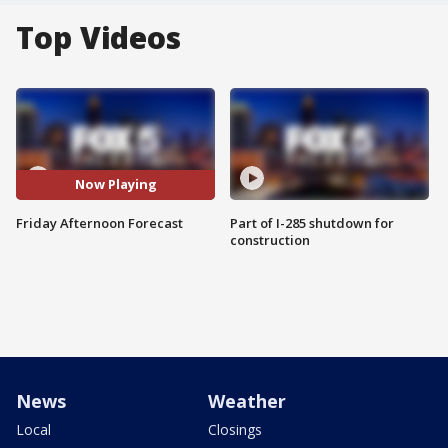
Top Videos
Now Playing
Friday Afternoon Forecast
Part of I-285 shutdown for
construction
News
Weather
Local
Closings