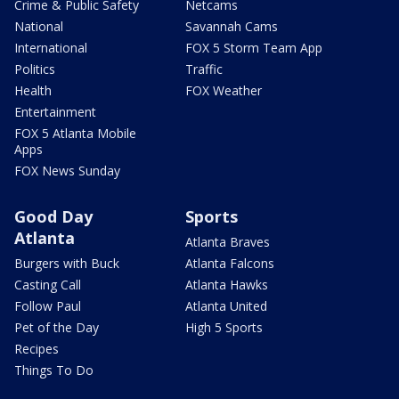
Crime & Public Safety
Netcams
National
Savannah Cams
International
FOX 5 Storm Team App
Politics
Traffic
Health
FOX Weather
Entertainment
FOX 5 Atlanta Mobile
Apps
FOX News Sunday
Good Day
Sports
Atlanta
Atlanta Braves
Burgers with Buck
Atlanta Falcons
Casting Call
Atlanta Hawks
Follow Paul
Atlanta United
Pet of the Day
High 5 Sports
Recipes
Things To Do