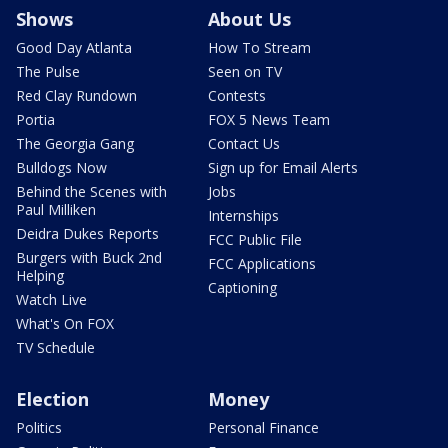
Shows
About Us
Good Day Atlanta
How To Stream
The Pulse
Seen on TV
Red Clay Rundown
Contests
Portia
FOX 5 News Team
The Georgia Gang
Contact Us
Bulldogs Now
Sign up for Email Alerts
Behind the Scenes with
Jobs
Paul Milliken
Internships
Deidra Dukes Reports
FCC Public File
Burgers with Buck 2nd
FCC Applications
Helping
Captioning
Watch Live
What's On FOX
TV Schedule
Election
Money
Politics
Personal Finance