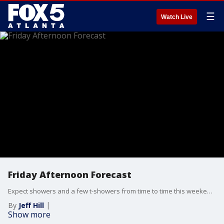
☰
Watch Live
Friday Afternoon Forecast
Expect showers and a few t-showers from time to time this weekend but it will be far from being a washout.
By
Jeff Hill
Show more