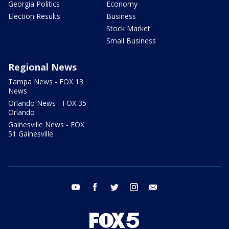
Georgia Politics
Economy
Election Results
Business
Stock Market
Small Business
Regional News
Tampa News - FOX 13
News
Orlando News - FOX 35
Orlando
Gainesville News - FOX
51 Gainesville
youtube
facebook
twitter
instagram
email