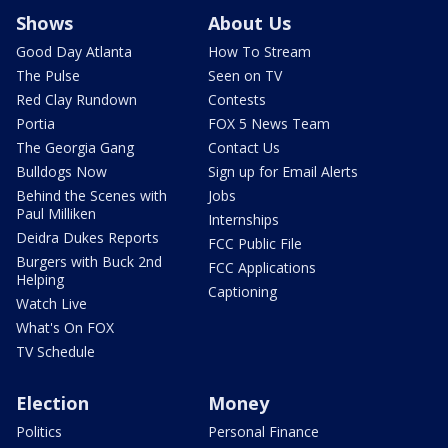
Shows
About Us
Good Day Atlanta
How To Stream
The Pulse
Seen on TV
Red Clay Rundown
Contests
Portia
FOX 5 News Team
The Georgia Gang
Contact Us
Bulldogs Now
Sign up for Email Alerts
Behind the Scenes with
Jobs
Paul Milliken
Internships
Deidra Dukes Reports
FCC Public File
Burgers with Buck 2nd
FCC Applications
Helping
Captioning
Watch Live
What's On FOX
TV Schedule
Election
Money
Politics
Personal Finance