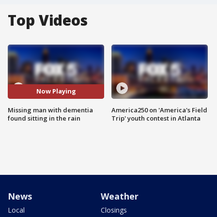
Top Videos
Now Playing
Missing man with dementia
America250 on 'America's Field
found sitting in the rain
Trip' youth contest in Atlanta
News
Weather
Local
Closings