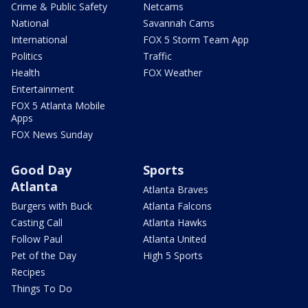
Crime & Public Safety
Netcams
National
Savannah Cams
International
FOX 5 Storm Team App
Politics
Traffic
Health
FOX Weather
Entertainment
FOX 5 Atlanta Mobile
Apps
FOX News Sunday
Good Day
Sports
Atlanta
Atlanta Braves
Burgers with Buck
Atlanta Falcons
Casting Call
Atlanta Hawks
Follow Paul
Atlanta United
Pet of the Day
High 5 Sports
Recipes
Things To Do