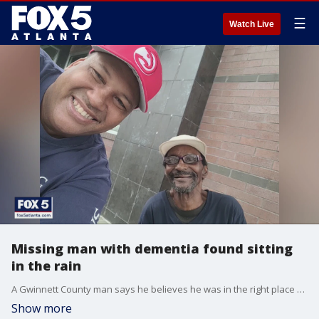
☰
Watch Live
Missing man with dementia found sitting
in the rain
A Gwinnett County man says he believes he was in the right place at the right time when he spotted a missing 70-year-old man. Gregory Martin was last seen around the Mall of Georgia last night and he was found several miles away.
Show more