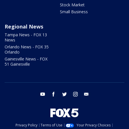
Stock Market
Small Business
Regional News
Tampa News - FOX 13
News
Orlando News - FOX 35
Orlando
Gainesville News - FOX
51 Gainesville
youtube
facebook
twitter
instagram
email
Privacy Policy
Terms of Use
Your Privacy Choices