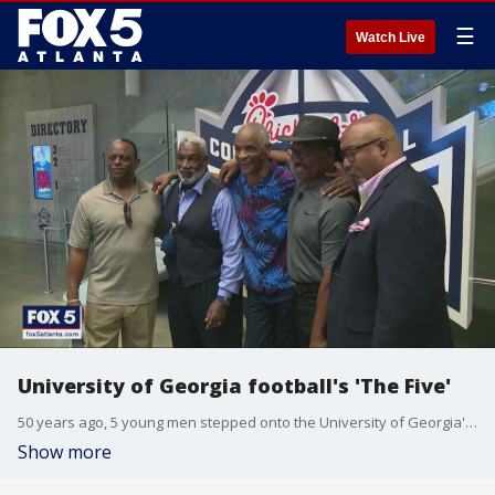
☰
Watch Live
University of Georgia football's 'The Five'
50 years ago, 5 young men stepped onto the University of Georgia's campus to become the football program's first African-American players. 'The Five' sat down for an exclusive conversation with FOX 5's DJ Shockley.
Show more