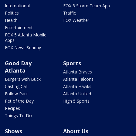
International
FOX 5 Storm Team App
Politics
Traffic
Health
FOX Weather
Entertainment
FOX 5 Atlanta Mobile
Apps
FOX News Sunday
Good Day
Sports
Atlanta
Atlanta Braves
Burgers with Buck
Atlanta Falcons
Casting Call
Atlanta Hawks
Follow Paul
Atlanta United
Pet of the Day
High 5 Sports
Recipes
Things To Do
Shows
About Us