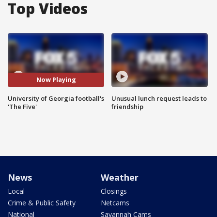
Top Videos
Now Playing
University of Georgia football's
Unusual lunch request leads to
'The Five'
friendship
News
Weather
Local
Closings
Crime & Public Safety
Netcams
National
Savannah Cams