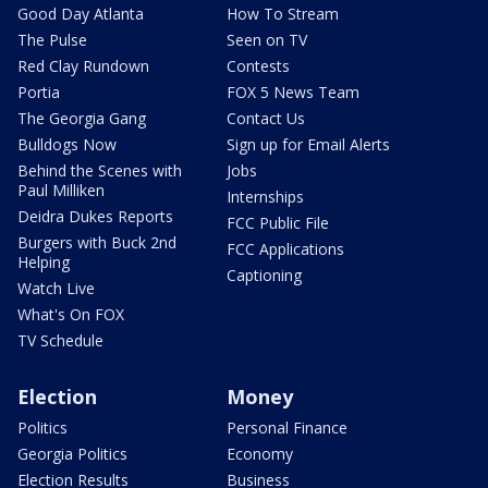
Good Day Atlanta
How To Stream
The Pulse
Seen on TV
Red Clay Rundown
Contests
Portia
FOX 5 News Team
The Georgia Gang
Contact Us
Bulldogs Now
Sign up for Email Alerts
Behind the Scenes with
Jobs
Paul Milliken
Internships
Deidra Dukes Reports
FCC Public File
Burgers with Buck 2nd
FCC Applications
Helping
Captioning
Watch Live
What's On FOX
TV Schedule
Election
Money
Politics
Personal Finance
Georgia Politics
Economy
Election Results
Business