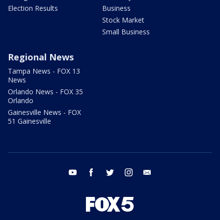
Election Results
Business
Stock Market
Small Business
Regional News
Tampa News - FOX 13
News
Orlando News - FOX 35
Orlando
Gainesville News - FOX
51 Gainesville
youtube
facebook
twitter
instagram
email