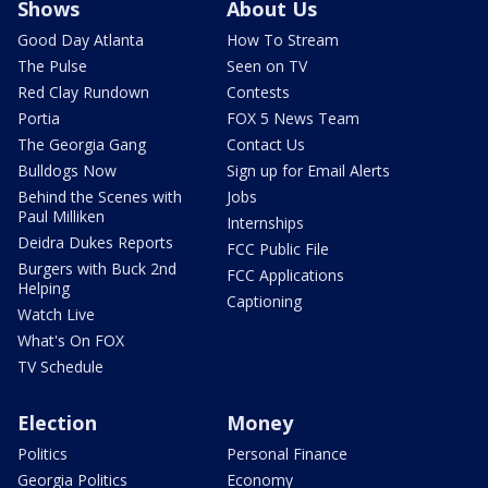
Shows
About Us
Good Day Atlanta
How To Stream
The Pulse
Seen on TV
Red Clay Rundown
Contests
Portia
FOX 5 News Team
The Georgia Gang
Contact Us
Bulldogs Now
Sign up for Email Alerts
Behind the Scenes with
Jobs
Paul Milliken
Internships
Deidra Dukes Reports
FCC Public File
Burgers with Buck 2nd
FCC Applications
Helping
Captioning
Watch Live
What's On FOX
TV Schedule
Election
Money
Politics
Personal Finance
Georgia Politics
Economy