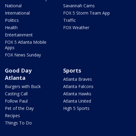
National
Savannah Cams
International
FOX 5 Storm Team App
Politics
Traffic
Health
FOX Weather
Entertainment
FOX 5 Atlanta Mobile
Apps
FOX News Sunday
Good Day
Sports
Atlanta
Atlanta Braves
Burgers with Buck
Atlanta Falcons
Casting Call
Atlanta Hawks
Follow Paul
Atlanta United
Pet of the Day
High 5 Sports
Recipes
Things To Do