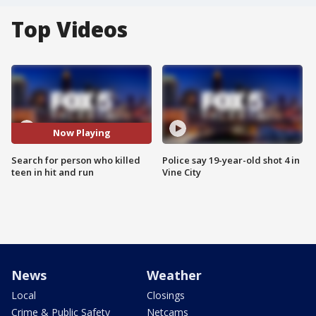
Top Videos
Now Playing
Search for person who killed
Police say 19-year-old shot 4 in
teen in hit and run
Vine City
News
Weather
Local
Closings
Crime & Public Safety
Netcams