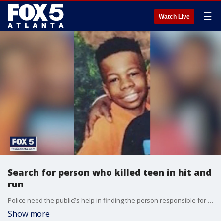
☰
Watch Live
Search for person who killed teen in hit and
run
Police need the public?s help in finding the person responsible for the death of Quartez Mender, who would have turned 16 years old on Monday. He lost his life in a hit-and-run crash almost two weeks ago.
Show more