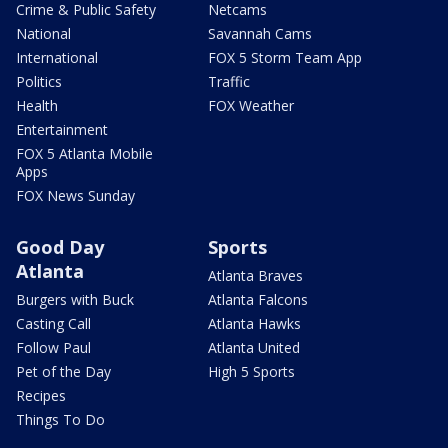
Crime & Public Safety
Netcams
National
Savannah Cams
International
FOX 5 Storm Team App
Politics
Traffic
Health
FOX Weather
Entertainment
FOX 5 Atlanta Mobile
Apps
FOX News Sunday
Good Day
Sports
Atlanta
Atlanta Braves
Burgers with Buck
Atlanta Falcons
Casting Call
Atlanta Hawks
Follow Paul
Atlanta United
Pet of the Day
High 5 Sports
Recipes
Things To Do