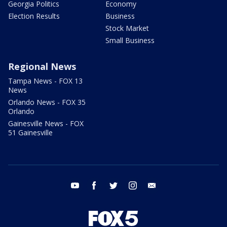
Georgia Politics
Economy
Election Results
Business
Stock Market
Small Business
Regional News
Tampa News - FOX 13
News
Orlando News - FOX 35
Orlando
Gainesville News - FOX
51 Gainesville
youtube
facebook
twitter
instagram
email