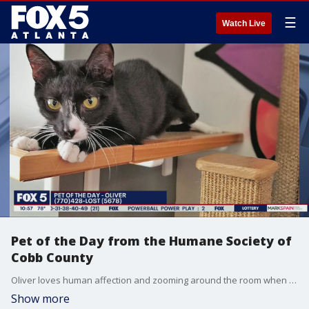
☰
Watch Live
Pet of the Day from the Humane Society of
Cobb County
Oliver loves human affection and zooming around the room when he's excited. If you'd like to meet Oliver, please contact the Humane Society of Cobb County.
Show more