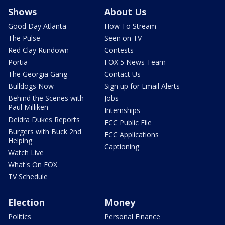
Shows
About Us
Good Day Atlanta
How To Stream
The Pulse
Seen on TV
Red Clay Rundown
Contests
Portia
FOX 5 News Team
The Georgia Gang
Contact Us
Bulldogs Now
Sign up for Email Alerts
Behind the Scenes with
Jobs
Paul Milliken
Internships
Deidra Dukes Reports
FCC Public File
Burgers with Buck 2nd
FCC Applications
Helping
Captioning
Watch Live
What's On FOX
TV Schedule
Election
Money
Politics
Personal Finance