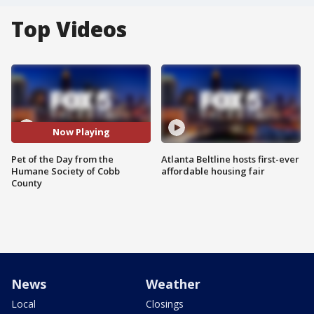
Top Videos
Now Playing
Pet of the Day from the
Atlanta Beltline hosts first-ever
Humane Society of Cobb
affordable housing fair
County
News
Weather
Local
Closings