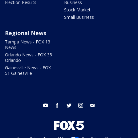
Election Results
Business
Stock Market
Small Business
Regional News
Tampa News - FOX 13
News
Orlando News - FOX 35
Orlando
Gainesville News - FOX
51 Gainesville
youtube
facebook
twitter
instagram
email