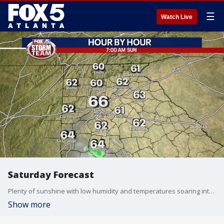
☰
Watch Live
Saturday Forecast
Plenty of sunshine with low humidity and temperatures soaring into the 80s.
Show more