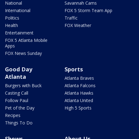
National
Savannah Cams
International
FOX 5 Storm Team App
Politics
Traffic
Health
FOX Weather
Entertainment
FOX 5 Atlanta Mobile
Apps
FOX News Sunday
Good Day
Sports
Atlanta
Atlanta Braves
Burgers with Buck
Atlanta Falcons
Casting Call
Atlanta Hawks
Follow Paul
Atlanta United
Pet of the Day
High 5 Sports
Recipes
Things To Do
Shows
About Us