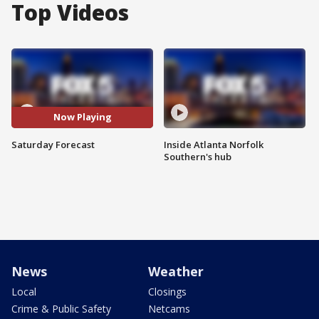
Top Videos
Now Playing
Saturday Forecast
Inside Atlanta Norfolk
Southern's hub
News
Weather
Local
Closings
Crime & Public Safety
Netcams