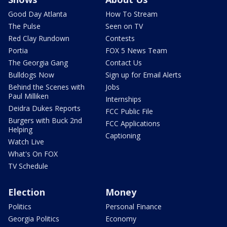
Good Day Atlanta
How To Stream
The Pulse
Seen on TV
Red Clay Rundown
Contests
Portia
FOX 5 News Team
The Georgia Gang
Contact Us
Bulldogs Now
Sign up for Email Alerts
Behind the Scenes with
Jobs
Paul Milliken
Internships
Deidra Dukes Reports
FCC Public File
Burgers with Buck 2nd
FCC Applications
Helping
Captioning
Watch Live
What's On FOX
TV Schedule
Election
Money
Politics
Personal Finance
Georgia Politics
Economy