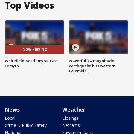
Top Videos
Now Playing
Whitefield Academy vs. East
Powerful 7.4 magnitude
Forsyth
earthquake hits western
Colombia
News
Weather
Local
Closings
Crime & Public Safety
Netcams
National
Savannah Cams