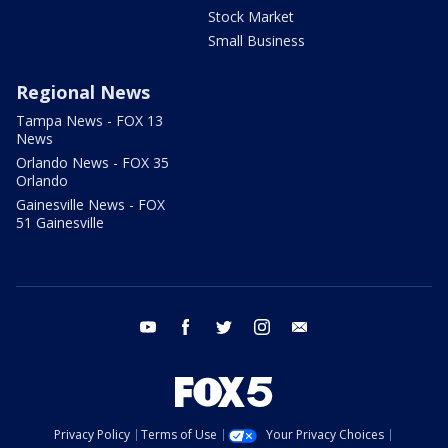
Stock Market
Small Business
Regional News
Tampa News - FOX 13
News
Orlando News - FOX 35
Orlando
Gainesville News - FOX
51 Gainesville
youtube
facebook
twitter
instagram
email
Privacy Policy
Terms of Use
Your Privacy Choices