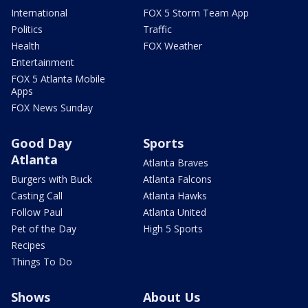
International
FOX 5 Storm Team App
Politics
Traffic
Health
FOX Weather
Entertainment
FOX 5 Atlanta Mobile
Apps
FOX News Sunday
Good Day
Sports
Atlanta
Atlanta Braves
Burgers with Buck
Atlanta Falcons
Casting Call
Atlanta Hawks
Follow Paul
Atlanta United
Pet of the Day
High 5 Sports
Recipes
Things To Do
Shows
About Us