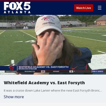
☰
Watch Live
Whitefield Academy vs. East Forsyth
It was a cruise down Lake Lanier where the new East Forsyth Broncos were looking for their first win ever. They took on Whitefield Academy.
Show more