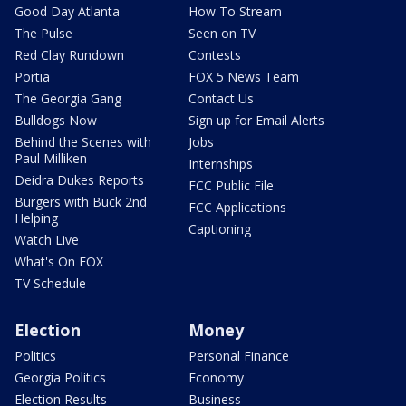
Good Day Atlanta
How To Stream
The Pulse
Seen on TV
Red Clay Rundown
Contests
Portia
FOX 5 News Team
The Georgia Gang
Contact Us
Bulldogs Now
Sign up for Email Alerts
Behind the Scenes with
Jobs
Paul Milliken
Internships
Deidra Dukes Reports
FCC Public File
Burgers with Buck 2nd
FCC Applications
Helping
Captioning
Watch Live
What's On FOX
TV Schedule
Election
Money
Politics
Personal Finance
Georgia Politics
Economy
Election Results
Business