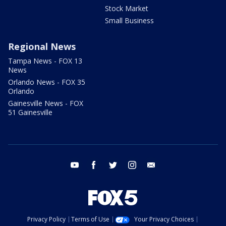
Stock Market
Small Business
Regional News
Tampa News - FOX 13
News
Orlando News - FOX 35
Orlando
Gainesville News - FOX
51 Gainesville
youtube
facebook
twitter
instagram
email
Privacy Policy
Terms of Use
Your Privacy Choices