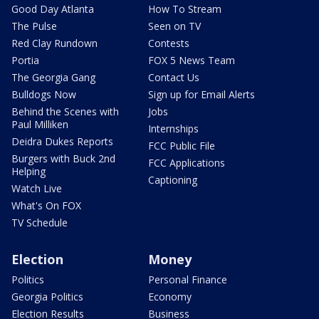
Good Day Atlanta
How To Stream
The Pulse
Seen on TV
Red Clay Rundown
Contests
Portia
FOX 5 News Team
The Georgia Gang
Contact Us
Bulldogs Now
Sign up for Email Alerts
Behind the Scenes with
Jobs
Paul Milliken
Internships
Deidra Dukes Reports
FCC Public File
Burgers with Buck 2nd
FCC Applications
Helping
Captioning
Watch Live
What's On FOX
TV Schedule
Election
Money
Politics
Personal Finance
Georgia Politics
Economy
Election Results
Business