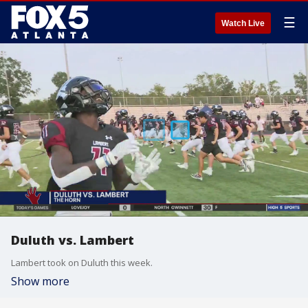
☰
Watch Live
Duluth vs. Lambert
Lambert took on Duluth this week.
Show more