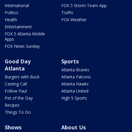
International
FOX 5 Storm Team App
Politics
Traffic
Health
FOX Weather
Entertainment
FOX 5 Atlanta Mobile
Apps
FOX News Sunday
Good Day
Sports
Atlanta
Atlanta Braves
Burgers with Buck
Atlanta Falcons
Casting Call
Atlanta Hawks
Follow Paul
Atlanta United
Pet of the Day
High 5 Sports
Recipes
Things To Do
Shows
About Us