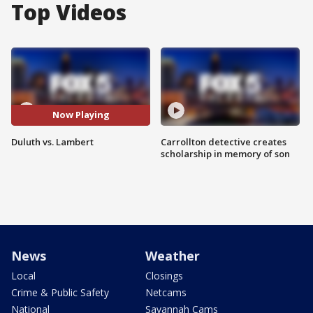
Top Videos
Now Playing
Duluth vs. Lambert
Carrollton detective creates
scholarship in memory of son
News
Weather
Local
Closings
Crime & Public Safety
Netcams
National
Savannah Cams