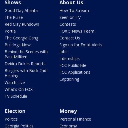
Shows
About Us
Good Day Atlanta
How To Stream
The Pulse
Seen on TV
Red Clay Rundown
Contests
Portia
FOX 5 News Team
The Georgia Gang
Contact Us
Bulldogs Now
Sign up for Email Alerts
Behind the Scenes with
Jobs
Paul Milliken
Internships
Deidra Dukes Reports
FCC Public File
Burgers with Buck 2nd
FCC Applications
Helping
Captioning
Watch Live
What's On FOX
TV Schedule
Election
Money
Politics
Personal Finance
Georgia Politics
Economy