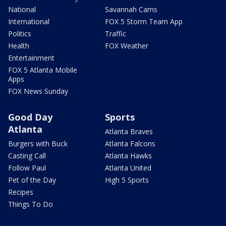
National
Savannah Cams
International
FOX 5 Storm Team App
Politics
Traffic
Health
FOX Weather
Entertainment
FOX 5 Atlanta Mobile
Apps
FOX News Sunday
Good Day
Sports
Atlanta
Atlanta Braves
Burgers with Buck
Atlanta Falcons
Casting Call
Atlanta Hawks
Follow Paul
Atlanta United
Pet of the Day
High 5 Sports
Recipes
Things To Do