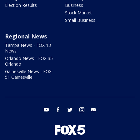
Election Results
Business
Stock Market
Small Business
Regional News
Tampa News - FOX 13
News
Orlando News - FOX 35
Orlando
Gainesville News - FOX
51 Gainesville
youtube
facebook
twitter
instagram
email