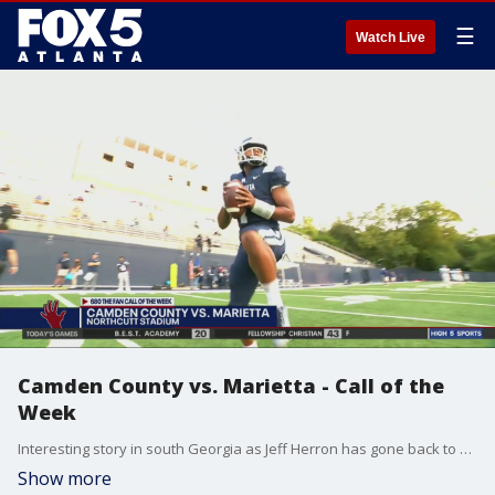
☰
Watch Live
Camden County vs. Marietta - Call of the
Week
Interesting story in south Georgia as Jeff Herron has gone back to Camden County. He won 3 state titles there then came up here won one at Grayson. Went to South Carolina. Retired but now he's back as the head coach of the Wildcats. Camden County was at Marietta this week in the High 5 Sports 680 Call of the Week with Karl Werl and Brandon Joseph at the mic and photojournalist Eli Jordan behind the lens.
Show more