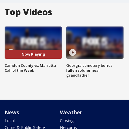
Top Videos
Now Playing
Camden County vs. Marietta -
Georgia cemetery buries
Call of the Week
fallen soldier near
grandfather
News
Weather
Local
Closings
Crime & Public Safety
Netcams