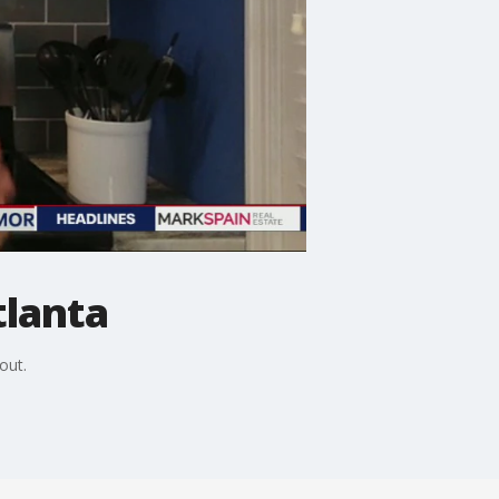
tlanta
out.