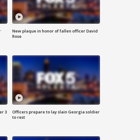
r
New plaque in honor of fallen officer David
Rose
er 3
Officers prepare to lay slain Georgia soldier
to rest