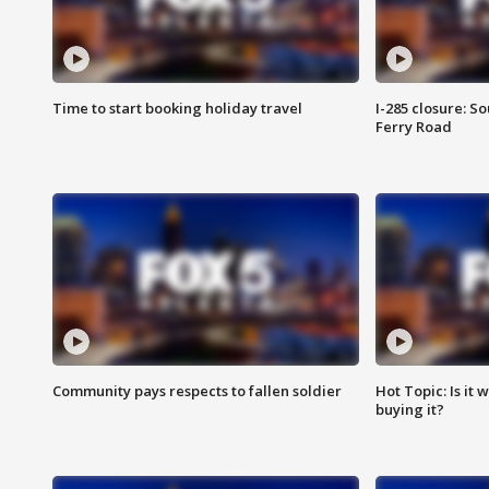
Time to start booking holiday travel
I-285 closure: S
Ferry Road
Community pays respects to fallen soldier
Hot Topic: Is it
buying it?