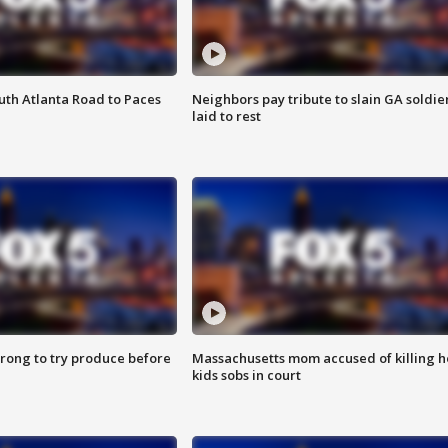
outh Atlanta Road to Paces
Neighbors pay tribute to slain GA soldie
laid to rest
 wrong to try produce before
Massachusetts mom accused of killing h
kids sobs in court