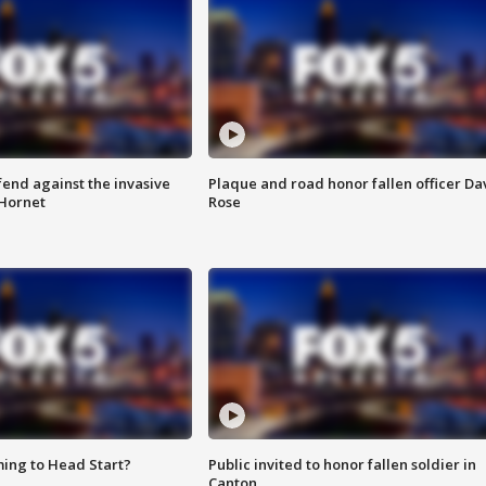
end against the invasive
Plaque and road honor fallen officer Da
Hornet
Rose
ing to Head Start?
Public invited to honor fallen soldier in
Canton