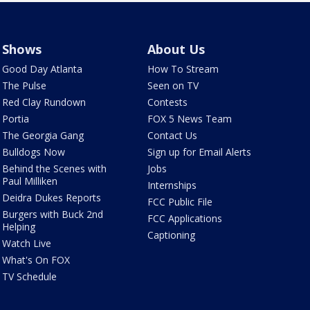
Shows
About Us
Good Day Atlanta
How To Stream
The Pulse
Seen on TV
Red Clay Rundown
Contests
Portia
FOX 5 News Team
The Georgia Gang
Contact Us
Bulldogs Now
Sign up for Email Alerts
Behind the Scenes with
Jobs
Paul Milliken
Internships
Deidra Dukes Reports
FCC Public File
Burgers with Buck 2nd
FCC Applications
Helping
Captioning
Watch Live
What's On FOX
TV Schedule