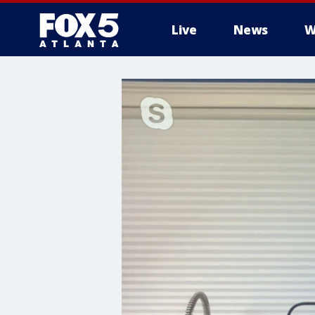
Live
News
W