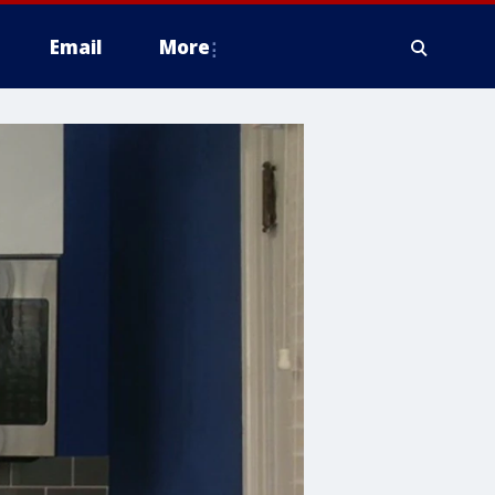
Email
More