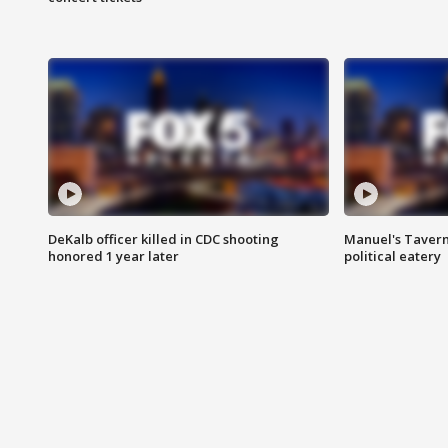
DeKalb officer killed in CDC shooting
Manuel's Tavern 
honored 1 year later
political eatery