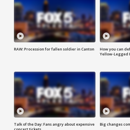
RAW: Procession for fallen soldier in Canton
How you can def
Yellow-Legged 
Talk of the Day: Fans angry about expensive
Big changes com
concert tickets