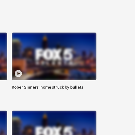
Rober Sinners' home struck by bullets