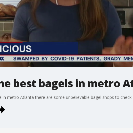
he best bagels in metro A
re in metro Atlanta there are some unbelievable bagel shops to check 