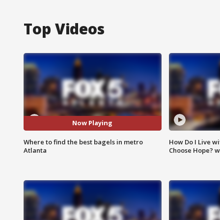
Top Videos
Now Playing
Where to find the best bagels in metro
How Do I Live wi
Atlanta
Choose Hope? w