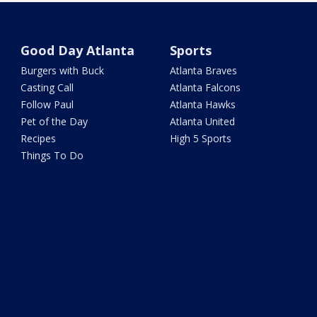
Good Day Atlanta
Sports
Burgers with Buck
Atlanta Braves
Casting Call
Atlanta Falcons
Follow Paul
Atlanta Hawks
Pet of the Day
Atlanta United
Recipes
High 5 Sports
Things To Do