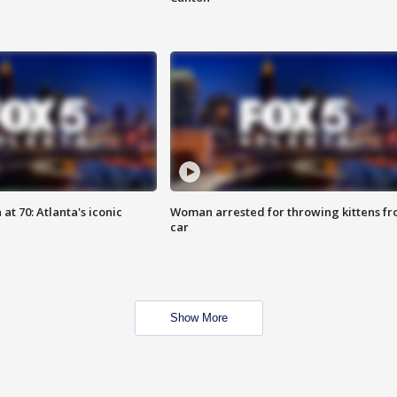
at 70: Atlanta's iconic
Woman arrested for throwing kittens f
car
Show More