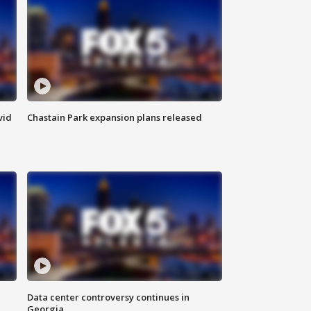
vid
Chastain Park expansion plans released
Data center controversy continues in
Georgia