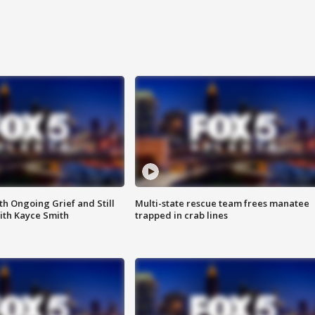
th Ongoing Grief and Still
Multi-state rescue team frees manatee
ith Kayce Smith
trapped in crab lines