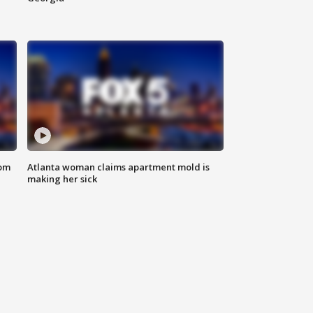
rom
Atlanta woman claims apartment mold is
making her sick