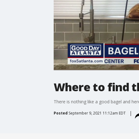
Where to find t
There is nothing like a good bagel and he
Posted
September 9, 2021 11:12am EDT