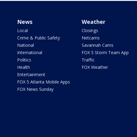
News
Weather
Local
Closings
Crime & Public Safety
Netcams
National
Savannah Cams
International
FOX 5 Storm Team App
Politics
Traffic
Health
FOX Weather
Entertainment
FOX 5 Atlanta Mobile Apps
FOX News Sunday