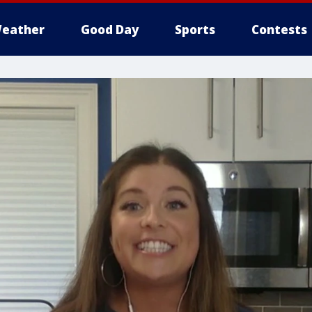
eather
Good Day
Sports
Contests