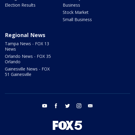
Election Results
Business
Stock Market
Small Business
Regional News
Tampa News - FOX 13
News
Orlando News - FOX 35
Orlando
Gainesville News - FOX
51 Gainesville
youtube
facebook
twitter
instagram
email