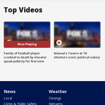
Top Videos
Now Playing
Family of football player
Manuel's Tavern at 70:
crushed to death by elevator
Atlanta's iconic political eatery
speak publicly for first time
News
Weather
Local
Closings
Crime & Public Safety
Netcams