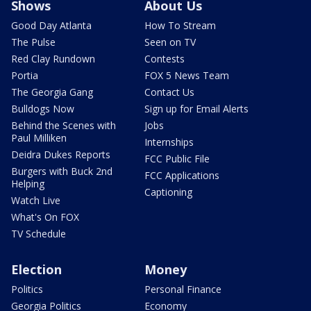
Shows
About Us
Good Day Atlanta
How To Stream
The Pulse
Seen on TV
Red Clay Rundown
Contests
Portia
FOX 5 News Team
The Georgia Gang
Contact Us
Bulldogs Now
Sign up for Email Alerts
Behind the Scenes with
Jobs
Paul Milliken
Internships
Deidra Dukes Reports
FCC Public File
Burgers with Buck 2nd
FCC Applications
Helping
Captioning
Watch Live
What's On FOX
TV Schedule
Election
Money
Politics
Personal Finance
Georgia Politics
Economy