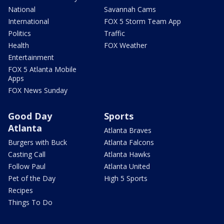
National
Savannah Cams
International
FOX 5 Storm Team App
Politics
Traffic
Health
FOX Weather
Entertainment
FOX 5 Atlanta Mobile
Apps
FOX News Sunday
Good Day
Sports
Atlanta
Atlanta Braves
Burgers with Buck
Atlanta Falcons
Casting Call
Atlanta Hawks
Follow Paul
Atlanta United
Pet of the Day
High 5 Sports
Recipes
Things To Do