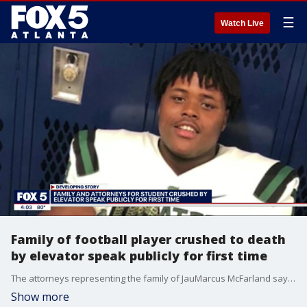
☰
Watch Live
Family of football player crushed to death
by elevator speak publicly for first time
The attorneys representing the family of JauMarcus McFarland say "negligence" is to blame for the deadly elevator incident.
Show more