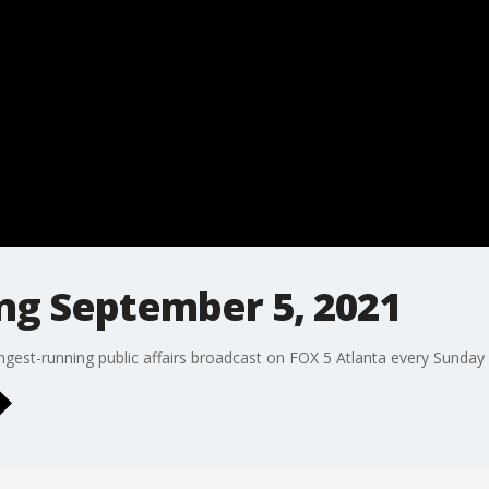
ng September 5, 2021
ngest-running public affairs broadcast on FOX 5 Atlanta every Sunday