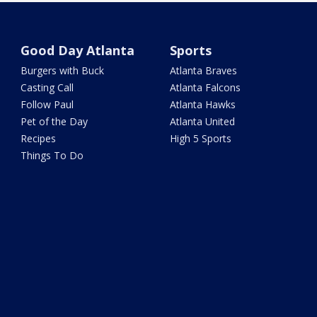
Good Day Atlanta
Sports
Burgers with Buck
Atlanta Braves
Casting Call
Atlanta Falcons
Follow Paul
Atlanta Hawks
Pet of the Day
Atlanta United
Recipes
High 5 Sports
Things To Do