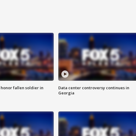
 honor fallen soldier in
Data center controversy continues in
Georgia