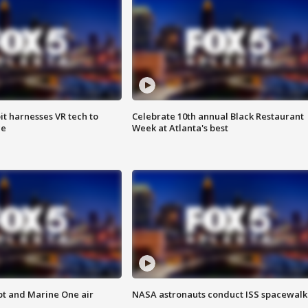
t harnesses VR tech to
Celebrate 10th annual Black Restaurant
ce
Week at Atlanta's best
pt and Marine One air
NASA astronauts conduct ISS spacewalk