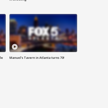
le
Manuel's Tavern in Atlanta turns 70!