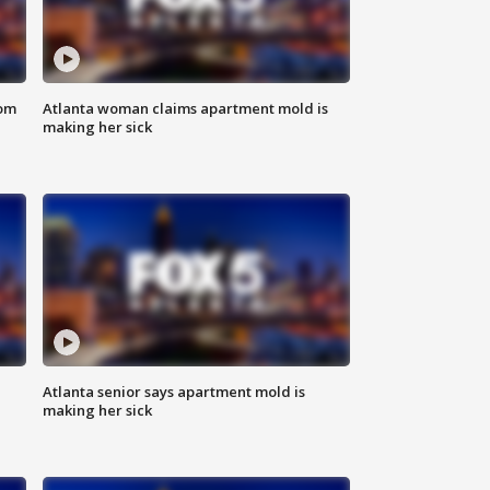
rom
Atlanta woman claims apartment mold is
making her sick
Atlanta senior says apartment mold is
making her sick