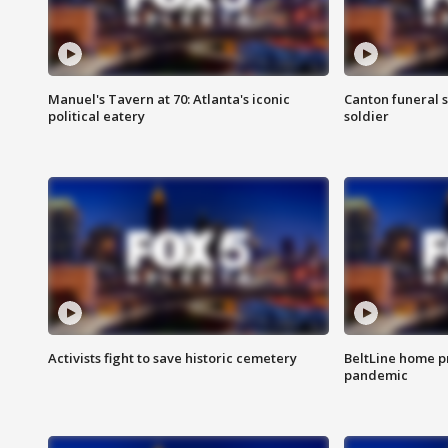
Manuel's Tavern at 70: Atlanta's iconic
Canton funeral s
political eatery
soldier
Activists fight to save historic cemetery
BeltLine home pr
pandemic