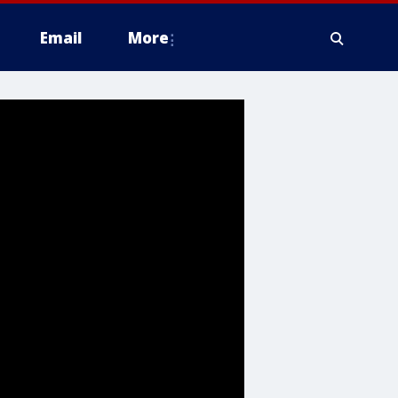
Email
More