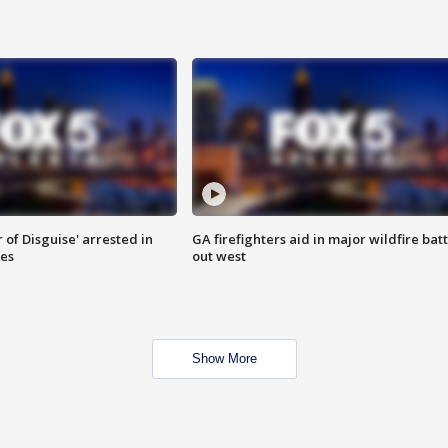
 of Disguise' arrested in
GA firefighters aid in major wildfire batt
ies
out west
Show More