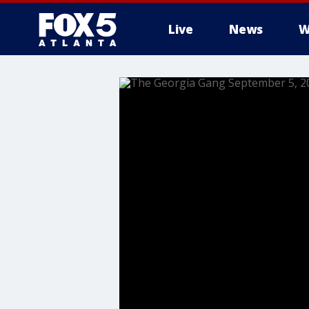
Live
News
W