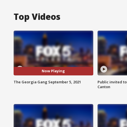
Top Videos
Now Playing
The Georgia Gang September 5, 2021
Public invited to
Canton