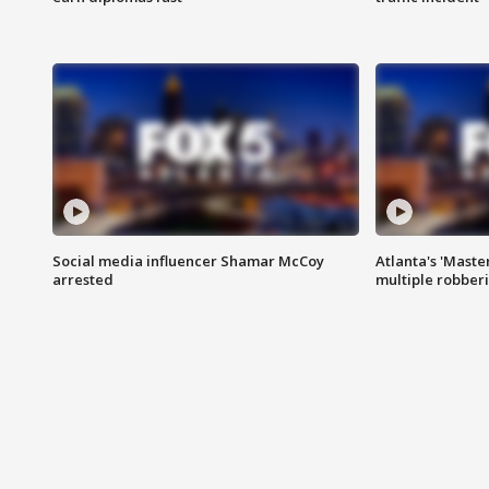
Social media influencer Shamar McCoy
Atlanta's 'Master
arrested
multiple robber