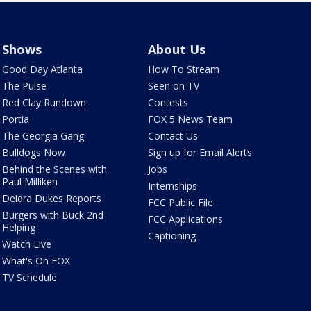
Shows
About Us
Good Day Atlanta
How To Stream
The Pulse
Seen on TV
Red Clay Rundown
Contests
Portia
FOX 5 News Team
The Georgia Gang
Contact Us
Bulldogs Now
Sign up for Email Alerts
Behind the Scenes with
Jobs
Paul Milliken
Internships
Deidra Dukes Reports
FCC Public File
Burgers with Buck 2nd
FCC Applications
Helping
Captioning
Watch Live
What's On FOX
TV Schedule