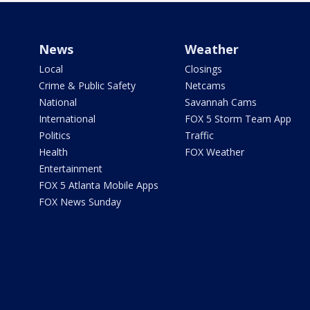
News
Weather
Local
Closings
Crime & Public Safety
Netcams
National
Savannah Cams
International
FOX 5 Storm Team App
Politics
Traffic
Health
FOX Weather
Entertainment
FOX 5 Atlanta Mobile Apps
FOX News Sunday