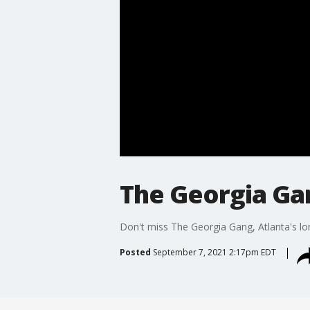
The Georgia Ga
Don't miss The Georgia Gang, Atlanta's lo
Posted
September 7, 2021 2:17pm EDT