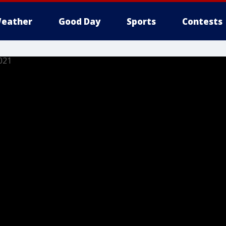
eather
Good Day
Sports
Contests