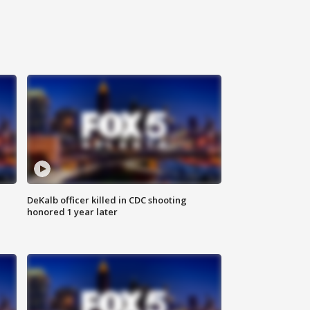
DeKalb officer killed in CDC shooting
honored 1 year later