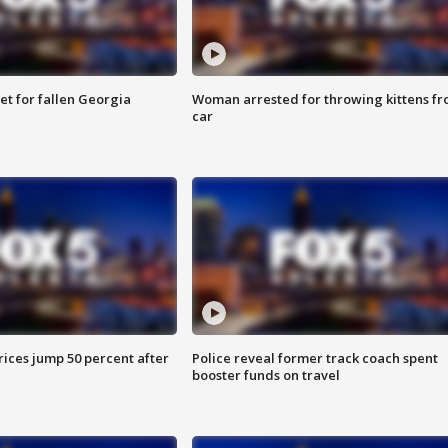
et for fallen Georgia
Woman arrested for throwing kittens f
car
ices jump 50 percent after
Police reveal former track coach spent
booster funds on travel