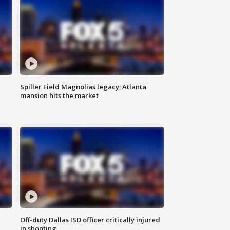
Spiller Field Magnolias legacy; Atlanta
mansion hits the market
Off-duty Dallas ISD officer critically injured
in shooting