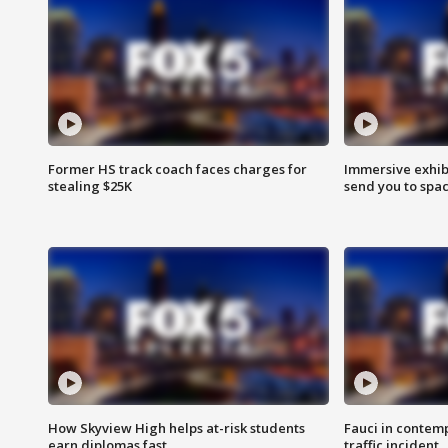
Former HS track coach faces charges for
Immersive exhibi
stealing $25K
send you to spa
How Skyview High helps at-risk students
Fauci in contem
earn diplomas fast
traffic incident