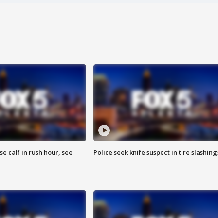
se calf in rush hour, see
Police seek knife suspect in tire slashing