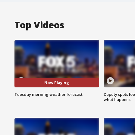
Top Videos
Now Playing
Tuesday morning weather forecast
Deputy spots loo
what happens