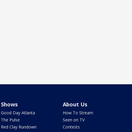
Shows
About Us
Good Day Atlanta
How To Stream
The Pulse
Seen on TV
Red Clay Rundown
Contests