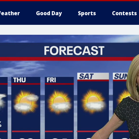
eather
Good Day
Sports
Contests