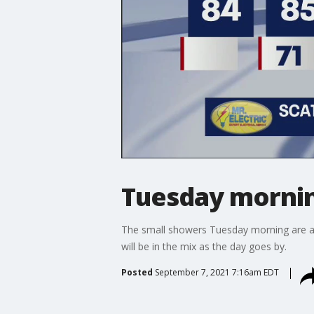
Tuesday mornin
The small showers Tuesday morning are a si
will be in the mix as the day goes by.
Posted
September 7, 2021 7:16am EDT