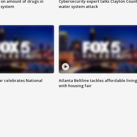
 on amount of drugs in
Cybersecurity expert talks Clayton Coun
s system
water system attack
ar celebrates National
Atlanta Beltline tackles affordable livin
with housing fair