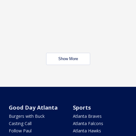
Show More
Good Day Atlanta
Sports
Burgers with Buck
Atlanta Braves
Casting Call
Atlanta Falcons
Follow Paul
Atlanta Hawks