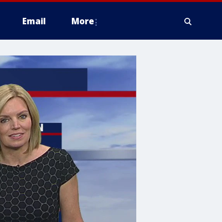
Email
More