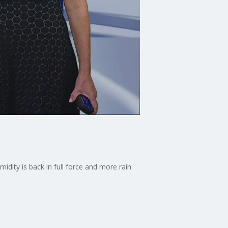
dity is back in full force and more rain