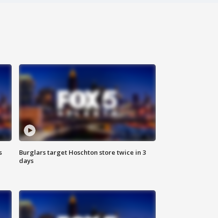
s
Burglars target Hoschton store twice in 3
days