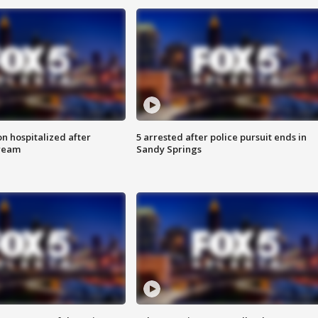
n hospitalized after
5 arrested after police pursuit ends in
tream
Sandy Springs