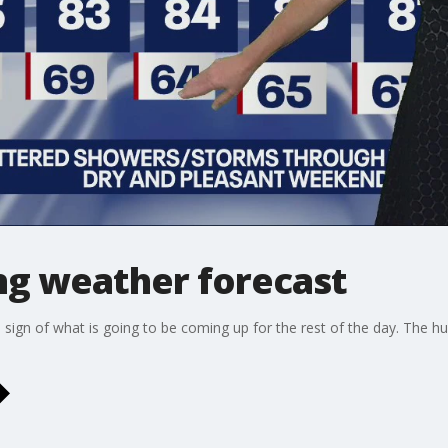
g weather forecast
gn of what is going to be coming up for the rest of the day. The humi