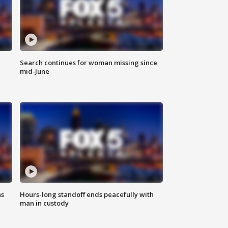
Search continues for woman missing since
mid-June
ns
Hours-long standoff ends peacefully with
man in custody