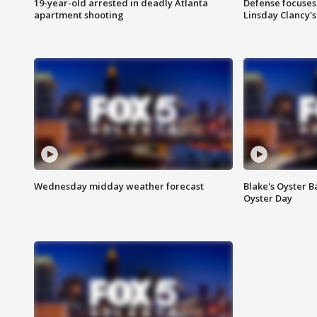
19-year-old arrested in deadly Atlanta
Defense focuses
apartment shooting
Linsday Clancy'
Wednesday midday weather forecast
Blake's Oyster B
Oyster Day