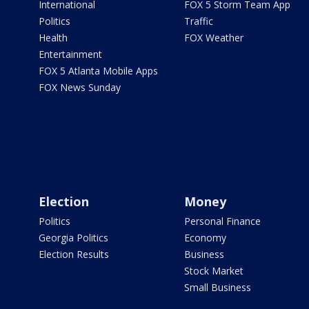
International
FOX 5 Storm Team App
Politics
Traffic
Health
FOX Weather
Entertainment
FOX 5 Atlanta Mobile Apps
FOX News Sunday
Election
Money
Politics
Personal Finance
Georgia Politics
Economy
Election Results
Business
Stock Market
Small Business