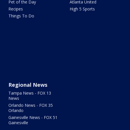
Pet of the Day
Atlanta United
Recipes
High 5 Sports
Things To Do
Regional News
Tampa News - FOX 13
News
Orlando News - FOX 35
Orlando
Gainesville News - FOX 51
Gainesville