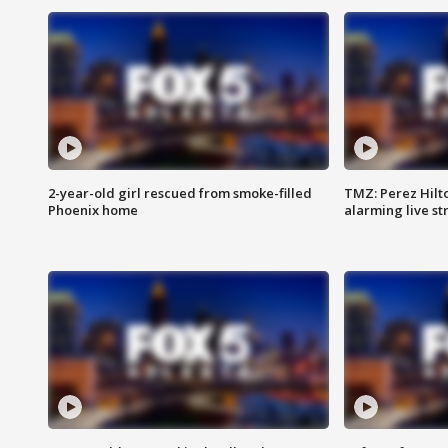
2-year-old girl rescued from smoke-filled
TMZ: Perez Hilto
Phoenix home
alarming live s