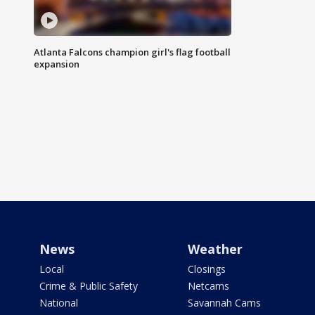
Atlanta Falcons champion girl's flag football
expansion
News
Weather
Local
Closings
Crime & Public Safety
Netcams
National
Savannah Cams