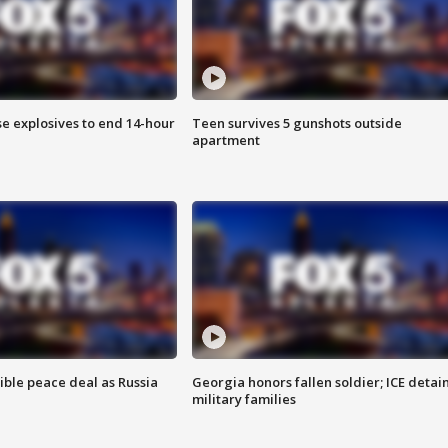
se explosives to end 14-hour
Teen survives 5 gunshots outside
apartment
ible peace deal as Russia
Georgia honors fallen soldier; ICE detai
military families