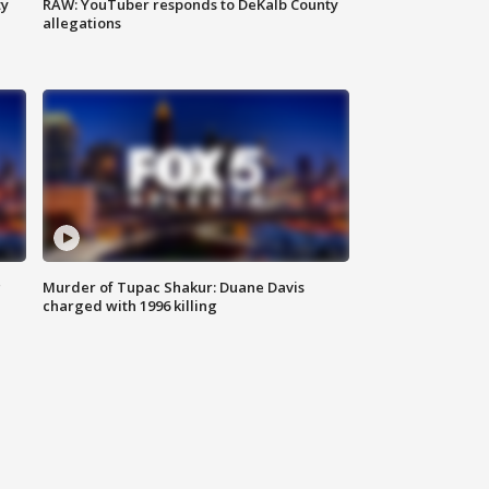
ty
RAW: YouTuber responds to DeKalb County
allegations
g
Murder of Tupac Shakur: Duane Davis
charged with 1996 killing