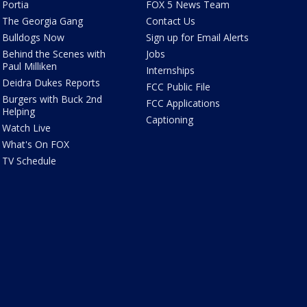
Portia
FOX 5 News Team
The Georgia Gang
Contact Us
Bulldogs Now
Sign up for Email Alerts
Behind the Scenes with
Jobs
Paul Milliken
Internships
Deidra Dukes Reports
FCC Public File
Burgers with Buck 2nd
FCC Applications
Helping
Captioning
Watch Live
What's On FOX
TV Schedule