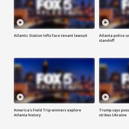
Atlantic Station lofts face tenant lawsuit
Atlanta police u
standoff
America's Field Trip winners explore
Trump says poss
Atlanta history
strikes Ukraine