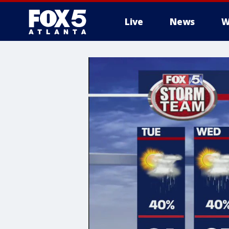
Live
News
W