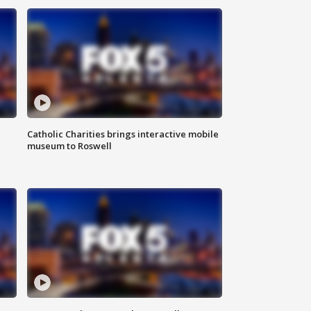
Catholic Charities brings interactive mobile
museum to Roswell