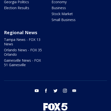
Georgia Politics
Economy
Election Results
Business
Stock Market
Small Business
Regional News
Tampa News - FOX 13
News
Orlando News - FOX 35
Orlando
Gainesville News - FOX
51 Gainesville
youtube
facebook
twitter
instagram
email