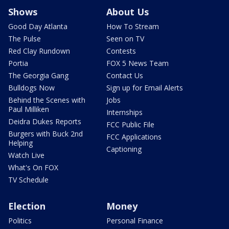
Shows
About Us
Good Day Atlanta
How To Stream
The Pulse
Seen on TV
Red Clay Rundown
Contests
Portia
FOX 5 News Team
The Georgia Gang
Contact Us
Bulldogs Now
Sign up for Email Alerts
Behind the Scenes with
Jobs
Paul Milliken
Internships
Deidra Dukes Reports
FCC Public File
Burgers with Buck 2nd
FCC Applications
Helping
Captioning
Watch Live
What's On FOX
TV Schedule
Election
Money
Politics
Personal Finance