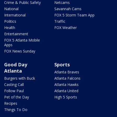
Crime & Public Safety
Netcams
National
Savannah Cams
International
FOX 5 Storm Team App
Politics
Traffic
Health
FOX Weather
Entertainment
FOX 5 Atlanta Mobile
Apps
FOX News Sunday
Good Day
Sports
Atlanta
Atlanta Braves
Burgers with Buck
Atlanta Falcons
Casting Call
Atlanta Hawks
Follow Paul
Atlanta United
Pet of the Day
High 5 Sports
Recipes
Things To Do