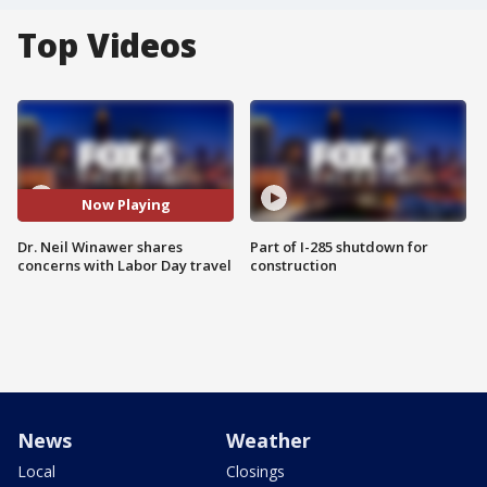
Top Videos
Now Playing
Dr. Neil Winawer shares
Part of I-285 shutdown for
concerns with Labor Day travel
construction
News
Weather
Local
Closings