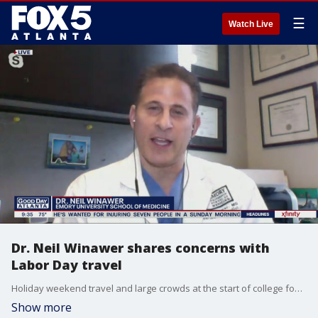
☰
Watch Live
Dr. Neil Winawer shares concerns with
Labor Day travel
Holiday weekend travel and large crowds at the start of college football season have health experts concerned. Emory School of Medicine's expert provides advice on the safest ways to travel Labor Day weekend.
Show more