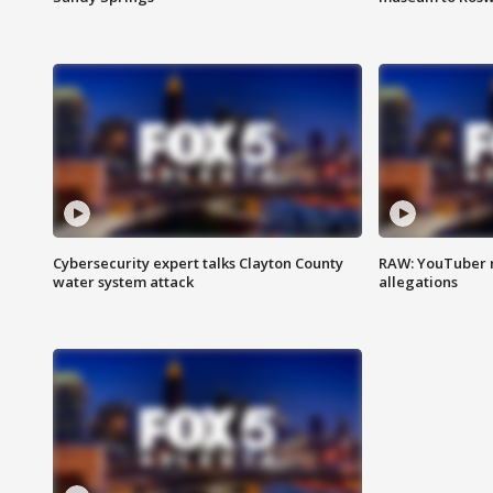
Cybersecurity expert talks Clayton County
RAW: YouTuber 
water system attack
allegations