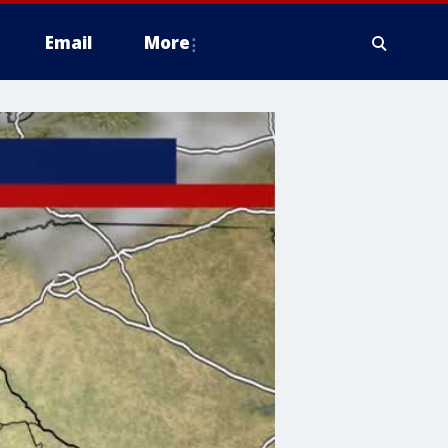
Email
More