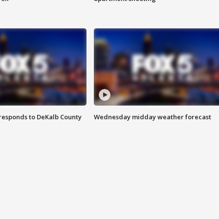
responds to DeKalb County
Wednesday midday weather forecast