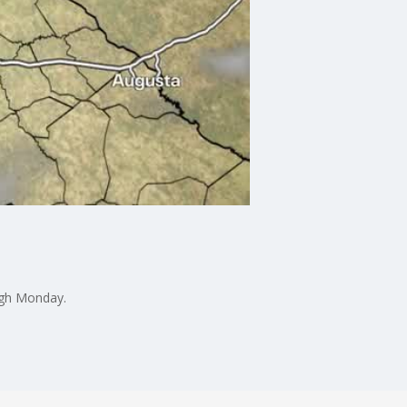
ugh Monday.