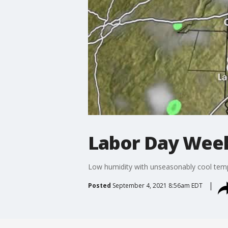
Labor Day Wee
Low humidity with unseasonably cool tempe
Posted
September 4, 2021 8:56am EDT