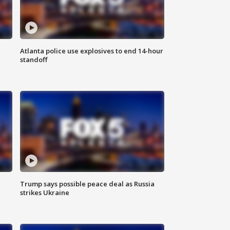
Atlanta police use explosives to end 14-hour
standoff
Trump says possible peace deal as Russia
strikes Ukraine