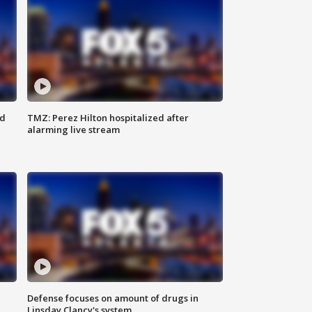
ed
TMZ: Perez Hilton hospitalized after
alarming live stream
Defense focuses on amount of drugs in
Linsday Clancy's system