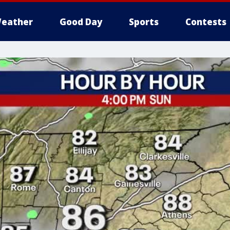
eather
Good Day
Sports
Contests