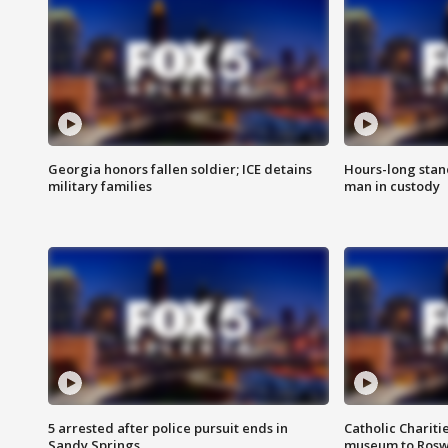
Georgia honors fallen soldier; ICE detains
Hours-long stan
military families
man in custody
5 arrested after police pursuit ends in
Catholic Chariti
Sandy Springs
museum to Rosw