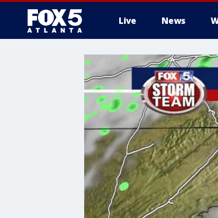
Live
News
W