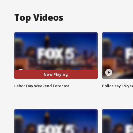
Top Videos
Now Playing
Labor Day Weekend Forecast
Police say 19-yea