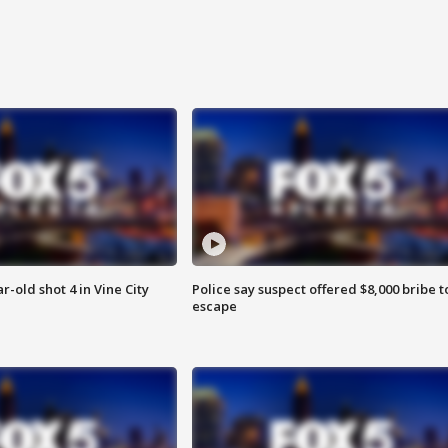
r-old shot 4 in Vine City
Police say suspect offered $8,000 bribe t
escape