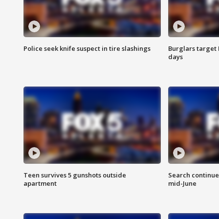
Police seek knife suspect in tire slashings
Burglars target 
days
Teen survives 5 gunshots outside
Search continue
apartment
mid-June