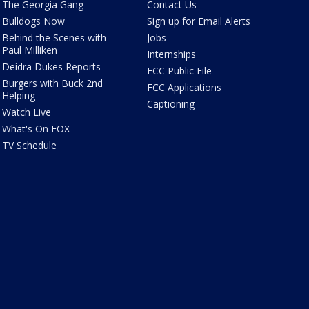
The Georgia Gang
Contact Us
Bulldogs Now
Sign up for Email Alerts
Behind the Scenes with
Jobs
Paul Milliken
Internships
Deidra Dukes Reports
FCC Public File
Burgers with Buck 2nd
FCC Applications
Helping
Captioning
Watch Live
What's On FOX
TV Schedule