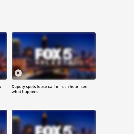
o
Deputy spots loose calf in rush hour, see
what happens