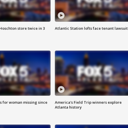
Hoschton store twice in 3
Atlantic Station lofts face tenant lawsuit
s for woman missing since
America's Field Trip winners explore
Atlanta history