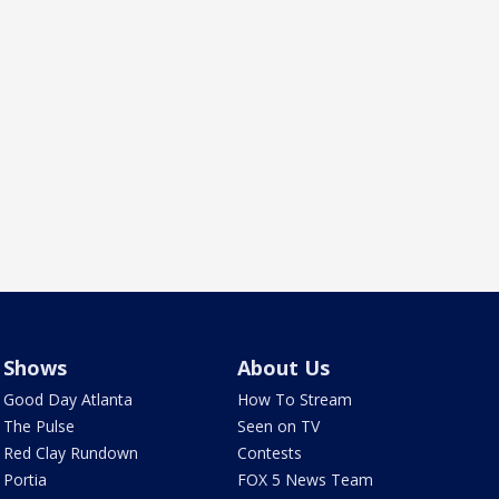
Shows
About Us
Good Day Atlanta
How To Stream
The Pulse
Seen on TV
Red Clay Rundown
Contests
Portia
FOX 5 News Team