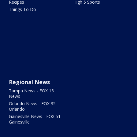
Recipes
High 5 Sports
Things To Do
Regional News
Tampa News - FOX 13
News
Orlando News - FOX 35
Orlando
Gainesville News - FOX 51
Gainesville