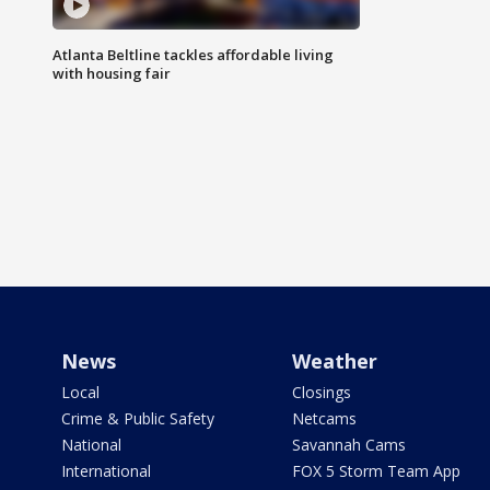
Atlanta Beltline tackles affordable living
with housing fair
News
Weather
Local
Closings
Crime & Public Safety
Netcams
National
Savannah Cams
International
FOX 5 Storm Team App