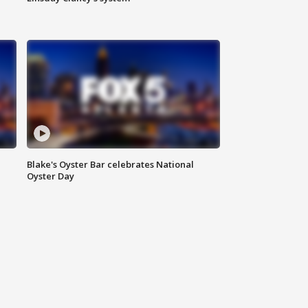
Blake's Oyster Bar celebrates National
Oyster Day