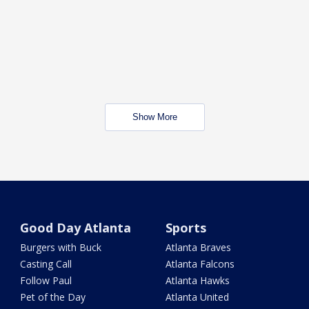
Show More
Good Day Atlanta
Sports
Burgers with Buck
Atlanta Braves
Casting Call
Atlanta Falcons
Follow Paul
Atlanta Hawks
Pet of the Day
Atlanta United