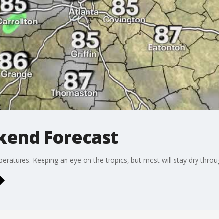
kend Forecast
ratures. Keeping an eye on the tropics, but most will stay dry thro