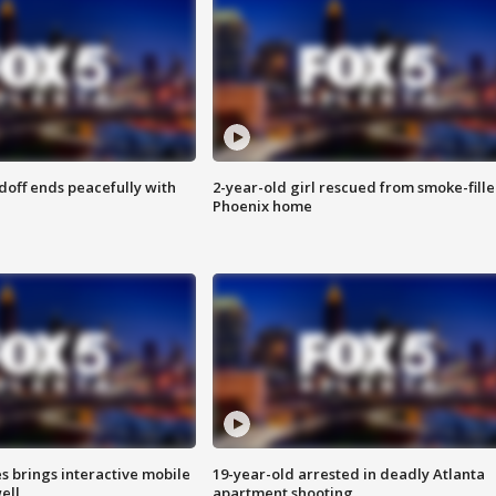
doff ends peacefully with
2-year-old girl rescued from smoke-fill
Phoenix home
es brings interactive mobile
19-year-old arrested in deadly Atlanta
ell
apartment shooting