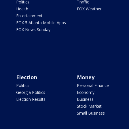
Politics
Traffic
Health
FOX Weather
Entertainment
FOX 5 Atlanta Mobile Apps
FOX News Sunday
Election
Money
Politics
Personal Finance
Georgia Politics
Economy
Election Results
Business
Stock Market
Small Business