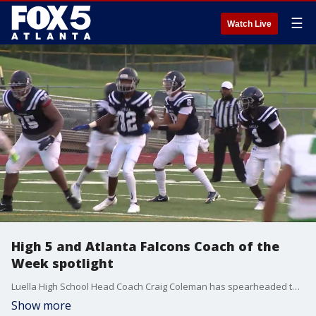
☰
Watch Live
High 5 and Atlanta Falcons Coach of the
Week spotlight
Luella High School Head Coach Craig Coleman has spearheaded the team?s community engagement and has been named the Atlanta Falcons Coach of the Week.
Show more