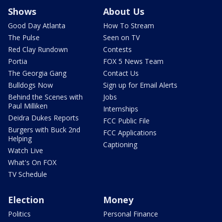
Shows
About Us
Good Day Atlanta
How To Stream
The Pulse
Seen on TV
Red Clay Rundown
Contests
Portia
FOX 5 News Team
The Georgia Gang
Contact Us
Bulldogs Now
Sign up for Email Alerts
Behind the Scenes with
Jobs
Paul Milliken
Internships
Deidra Dukes Reports
FCC Public File
Burgers with Buck 2nd
FCC Applications
Helping
Captioning
Watch Live
What's On FOX
TV Schedule
Election
Money
Politics
Personal Finance