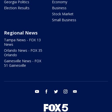
Georgia Politics
Economy
Election Results
Business
Stock Market
Small Business
Regional News
Tampa News - FOX 13
News
Orlando News - FOX 35
Orlando
Gainesville News - FOX
51 Gainesville
youtube
facebook
twitter
instagram
email