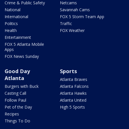
Crime & Public Safety
Netcams
National
Savannah Cams
International
FOX 5 Storm Team App
Politics
Traffic
Health
FOX Weather
Entertainment
FOX 5 Atlanta Mobile
Apps
FOX News Sunday
Good Day
Sports
Atlanta
Atlanta Braves
Burgers with Buck
Atlanta Falcons
Casting Call
Atlanta Hawks
Follow Paul
Atlanta United
Pet of the Day
High 5 Sports
Recipes
Things To Do