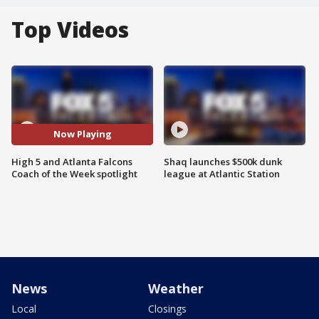
Top Videos
Now Playing
High 5 and Atlanta Falcons
Shaq launches $500k dunk
Coach of the Week spotlight
league at Atlantic Station
News
Weather
Local
Closings