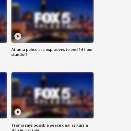
Atlanta police use explosives to end 14-hour
standoff
Trump says possible peace deal as Russia
strikes Ukraine