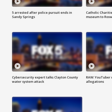
5 arrested after police pursuit ends in
Catholic Chariti
Sandy Springs
museum to Rosw
Cybersecurity expert talks Clayton County
RAW: YouTuber 
water system attack
allegations