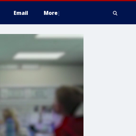
Email
More