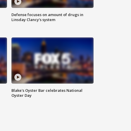
Defense focuses on amount of drugs in
Linsday Clancy's system
Blake's Oyster Bar celebrates National
Oyster Day