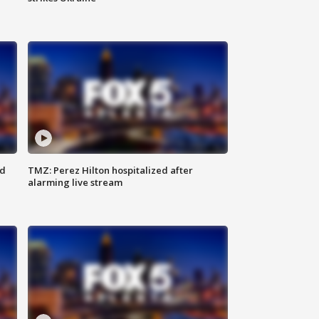
ed
TMZ: Perez Hilton hospitalized after
alarming live stream