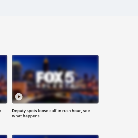
o
Deputy spots loose calf in rush hour, see
what happens