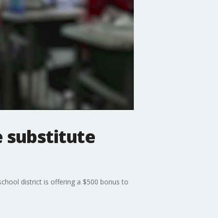
e substitute
chool district is offering a $500 bonus to