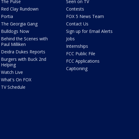
The Pulse
Seen on TV
Red Clay Rundown
Contests
Portia
FOX 5 News Team
The Georgia Gang
Contact Us
Bulldogs Now
Sign up for Email Alerts
Behind the Scenes with
Jobs
Paul Milliken
Internships
Deidra Dukes Reports
FCC Public File
Burgers with Buck 2nd
FCC Applications
Helping
Captioning
Watch Live
What's On FOX
TV Schedule