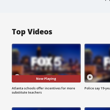
Top Videos
Now Playing
Atlanta schools offer incentives for more
Police say 19-yea
substitute teachers