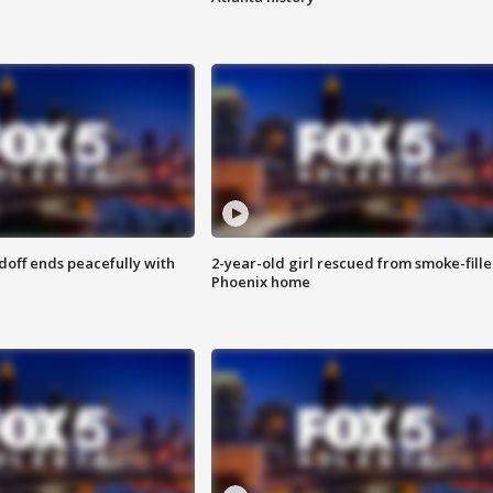
doff ends peacefully with
2-year-old girl rescued from smoke-fill
Phoenix home