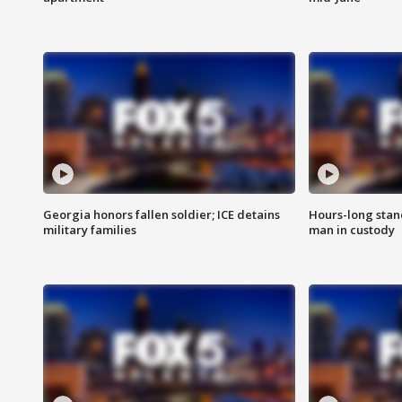
Georgia honors fallen soldier; ICE detains
Hours-long stan
military families
man in custody