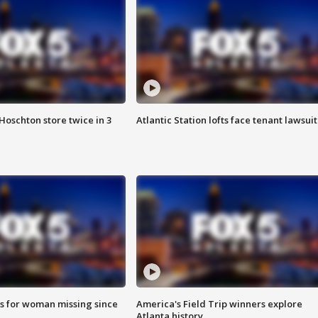
Hoschton store twice in 3
Atlantic Station lofts face tenant lawsuit
s for woman missing since
America's Field Trip winners explore
Atlanta history