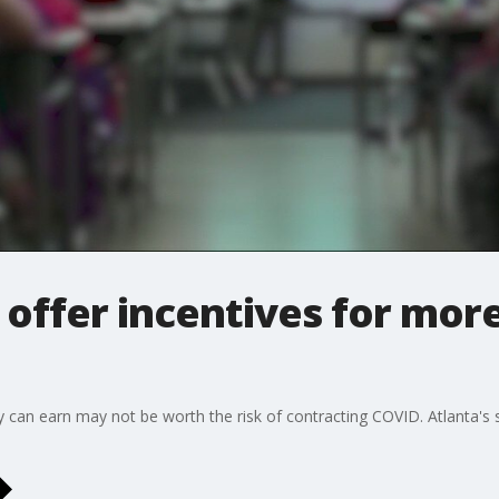
 offer incentives for mor
y can earn may not be worth the risk of contracting COVID. Atlanta's s