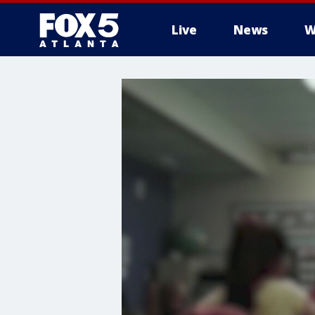
Live
News
W