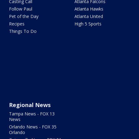
Casting Call
Atlanta Falcons
Follow Paul
Atlanta Hawks
Pet of the Day
Atlanta United
Recipes
High 5 Sports
Things To Do
Regional News
Tampa News - FOX 13
News
Orlando News - FOX 35
Orlando