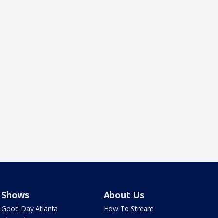
Shows
About Us
Good Day Atlanta
How To Stream