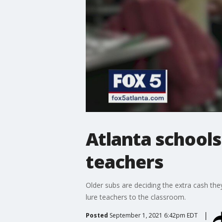
Atlanta schools
teachers
Older subs are deciding the extra cash the
lure teachers to the classroom.
Posted
September 1, 2021 6:42pm EDT