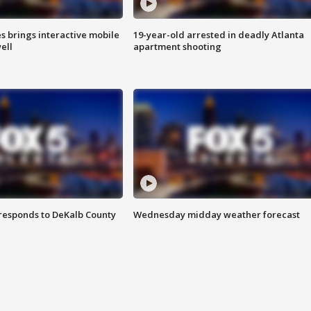
es brings interactive mobile
19-year-old arrested in deadly Atlanta
ell
apartment shooting
responds to DeKalb County
Wednesday midday weather forecast