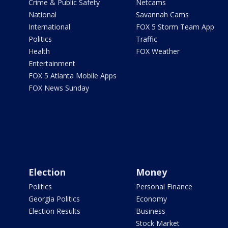
Crime & Public Safety
Netcams
National
Savannah Cams
International
FOX 5 Storm Team App
Politics
Traffic
Health
FOX Weather
Entertainment
FOX 5 Atlanta Mobile Apps
FOX News Sunday
Election
Money
Politics
Personal Finance
Georgia Politics
Economy
Election Results
Business
Stock Market