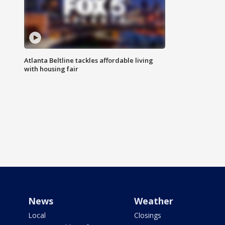
Atlanta Beltline tackles affordable living
with housing fair
News
Weather
Local
Closings