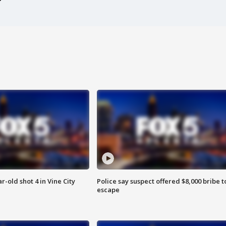
r-old shot 4 in Vine City
Police say suspect offered $8,000 bribe t
escape