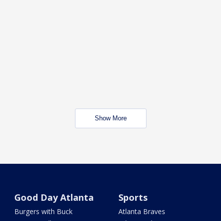
Show More
Good Day Atlanta
Sports
Burgers with Buck
Atlanta Braves