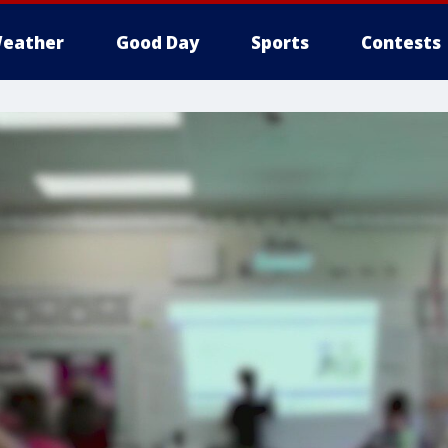
eather
Good Day
Sports
Contests