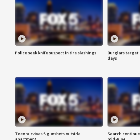
Police seek knife suspect in tire slashings
Burglars target 
days
Teen survives 5 gunshots outside
Search continue
apartment
mid-June