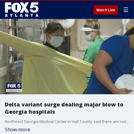
☰
Watch Live
Delta variant surge dealing major blow to
Georgia hospitals
Northeast Georgia Medical Center in Hall County said there are not enough rooms for some critically ill patients. The ongoing pandemic is taking a physical and mental toll on healthcare workers.
Show more