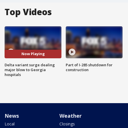
Top Videos
Now Playing
Delta variant surge dealing
Part of I-285 shutdown for
major blow to Georgia
construction
hospitals
News
Weather
Local
Closings