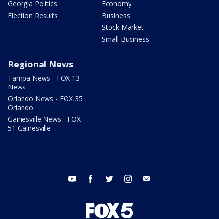
Georgia Politics
Economy
Election Results
Business
Stock Market
Small Business
Regional News
Tampa News - FOX 13
News
Orlando News - FOX 35
Orlando
Gainesville News - FOX
51 Gainesville
youtube
facebook
twitter
instagram
email