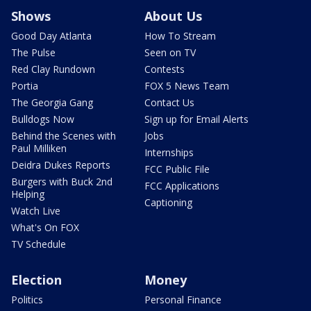
Shows
About Us
Good Day Atlanta
How To Stream
The Pulse
Seen on TV
Red Clay Rundown
Contests
Portia
FOX 5 News Team
The Georgia Gang
Contact Us
Bulldogs Now
Sign up for Email Alerts
Behind the Scenes with
Jobs
Paul Milliken
Internships
Deidra Dukes Reports
FCC Public File
Burgers with Buck 2nd
FCC Applications
Helping
Captioning
Watch Live
What's On FOX
TV Schedule
Election
Money
Politics
Personal Finance