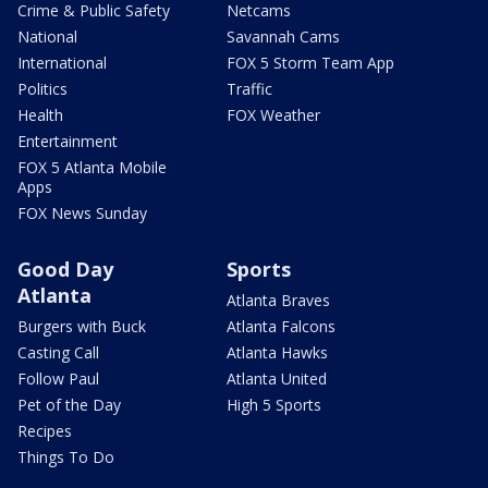
Crime & Public Safety
Netcams
National
Savannah Cams
International
FOX 5 Storm Team App
Politics
Traffic
Health
FOX Weather
Entertainment
FOX 5 Atlanta Mobile
Apps
FOX News Sunday
Good Day
Sports
Atlanta
Atlanta Braves
Burgers with Buck
Atlanta Falcons
Casting Call
Atlanta Hawks
Follow Paul
Atlanta United
Pet of the Day
High 5 Sports
Recipes
Things To Do