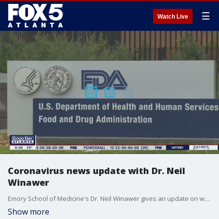
☰
Watch Live
Coronavirus news update with Dr. Neil
Winawer
Emory School of Medicine's Dr. Neil Winawer gives an update on warnings over using the drug Ivermectin, safely attending concerts, and more.
Show more