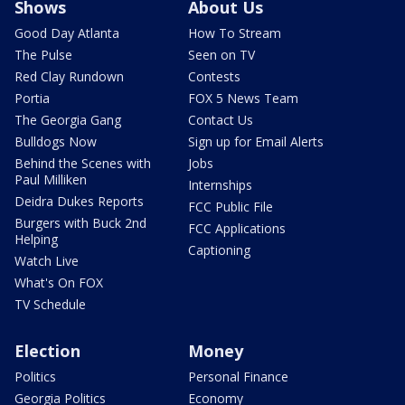
Shows
About Us
Good Day Atlanta
How To Stream
The Pulse
Seen on TV
Red Clay Rundown
Contests
Portia
FOX 5 News Team
The Georgia Gang
Contact Us
Bulldogs Now
Sign up for Email Alerts
Behind the Scenes with
Jobs
Paul Milliken
Internships
Deidra Dukes Reports
FCC Public File
Burgers with Buck 2nd
FCC Applications
Helping
Captioning
Watch Live
What's On FOX
TV Schedule
Election
Money
Politics
Personal Finance
Georgia Politics
Economy