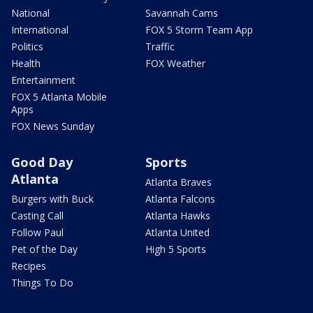
National
Savannah Cams
International
FOX 5 Storm Team App
Politics
Traffic
Health
FOX Weather
Entertainment
FOX 5 Atlanta Mobile
Apps
FOX News Sunday
Good Day
Sports
Atlanta
Atlanta Braves
Burgers with Buck
Atlanta Falcons
Casting Call
Atlanta Hawks
Follow Paul
Atlanta United
Pet of the Day
High 5 Sports
Recipes
Things To Do