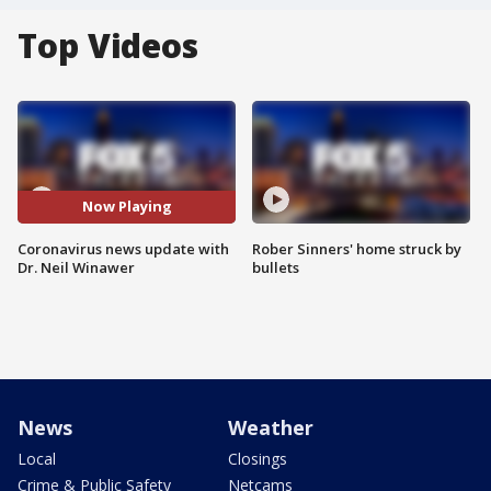
Top Videos
Now Playing
Coronavirus news update with
Rober Sinners' home struck by
Dr. Neil Winawer
bullets
News
Weather
Local
Closings
Crime & Public Safety
Netcams