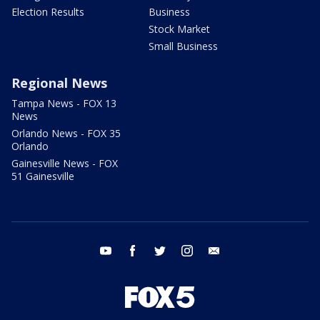
Election Results
Business
Stock Market
Small Business
Regional News
Tampa News - FOX 13
News
Orlando News - FOX 35
Orlando
Gainesville News - FOX
51 Gainesville
youtube
facebook
twitter
instagram
email