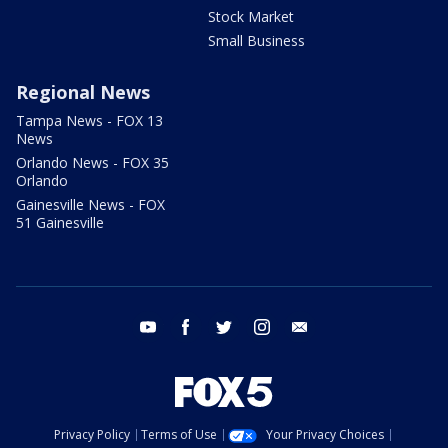
Stock Market
Small Business
Regional News
Tampa News - FOX 13
News
Orlando News - FOX 35
Orlando
Gainesville News - FOX
51 Gainesville
youtube
facebook
twitter
instagram
email
Privacy Policy
Terms of Use
Your Privacy Choices