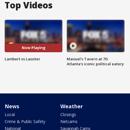
Top Videos
Now Playing
Lambert vs Lassiter
Manuel's Tavern at 70:
Atlanta's iconic political eatery
News
Weather
Local
Closings
Crime & Public Safety
Netcams
National
Savannah Cams