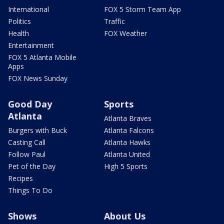
International
FOX 5 Storm Team App
Politics
Traffic
Health
FOX Weather
Entertainment
FOX 5 Atlanta Mobile
Apps
FOX News Sunday
Good Day
Sports
Atlanta
Atlanta Braves
Burgers with Buck
Atlanta Falcons
Casting Call
Atlanta Hawks
Follow Paul
Atlanta United
Pet of the Day
High 5 Sports
Recipes
Things To Do
Shows
About Us