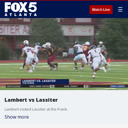
☰
Watch Live
Lambert vs Lassiter
Lambert visited Lassiter at the Frank.
Show more