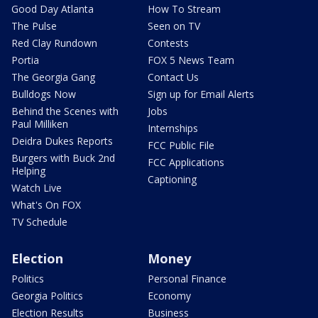
Good Day Atlanta
How To Stream
The Pulse
Seen on TV
Red Clay Rundown
Contests
Portia
FOX 5 News Team
The Georgia Gang
Contact Us
Bulldogs Now
Sign up for Email Alerts
Behind the Scenes with
Jobs
Paul Milliken
Internships
Deidra Dukes Reports
FCC Public File
Burgers with Buck 2nd
FCC Applications
Helping
Captioning
Watch Live
What's On FOX
TV Schedule
Election
Money
Politics
Personal Finance
Georgia Politics
Economy
Election Results
Business